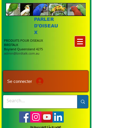
PARLER
D'OISEAU
X
PRODUITS POUR OISEAUX
BIRDTALK
Boyland Queensland 4275
admin@birdtalk.com.au
Se connecter