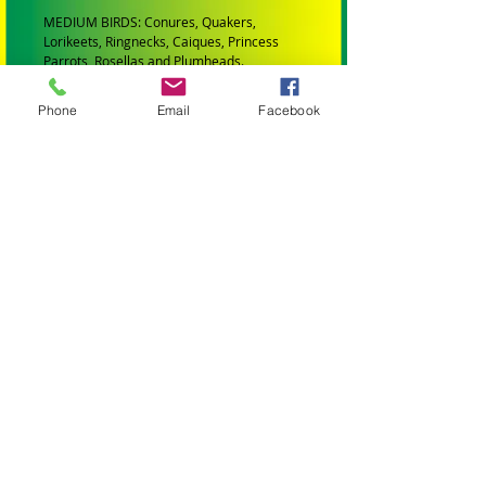
MEDIUM BIRDS: Conures, Quakers,
Lorikeets, Ringnecks, Caiques, Princess
Parrots, Rosellas and Plumheads.
LARGE PARROTS: Amazons, African Greys,
Phone
Email
Facebook
Eclectus, Alexanderines, Galahs, Corellas,
Hahns Macaws Gang Gangs, King Parrots
and Major Mitchells.
XLARGE PARROTS: Blue and Gold Macaws,
Black Cockatoos, Sulphur Crested
Cockatoos and Scarlet Macaws.
XXLARGE PARROTS: Greenwing Macaws
and Hyacinth Macaws.
ALL TOYS AND PARTS IN MY STORE HAVE
BEEN:
Professionally Manufactured
Are Bird Safe (Made from materials that
wont harm your bird)
All wooden parts are colored with bird safe
FDA approved dye.
All leather toys and leather string is veg