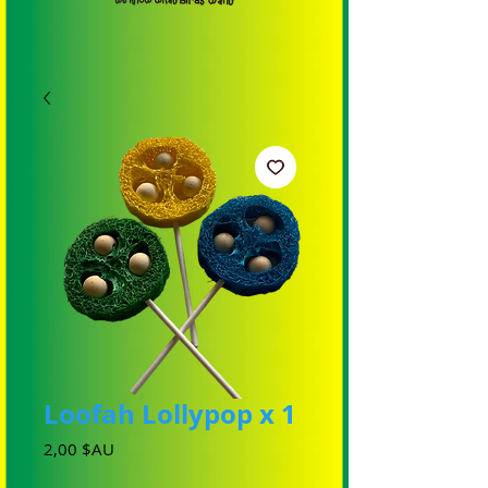
Loofah Lollypop x 1
Prix
2,00 $AU