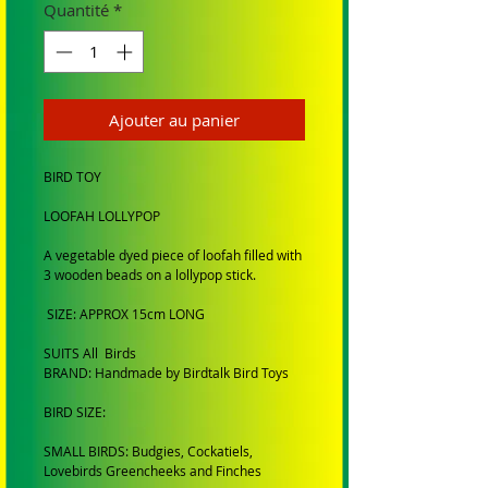
Quantité
*
Ajouter au panier
BIRD TOY
LOOFAH LOLLYPOP
A vegetable dyed piece of loofah filled with
3 wooden beads on a lollypop stick.
SIZE: APPROX 15cm LONG
SUITS All Birds
BRAND: Handmade by Birdtalk Bird Toys
BIRD SIZE:
SMALL BIRDS: Budgies, Cockatiels,
Lovebirds Greencheeks and Finches