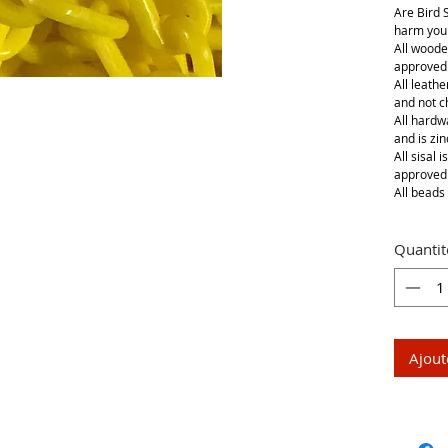
Are Bird 
harm your
All woode
approved
All leathe
and not 
All hardwa
and is zin
All sisal 
approved
All beads 
Quantit
Ajout