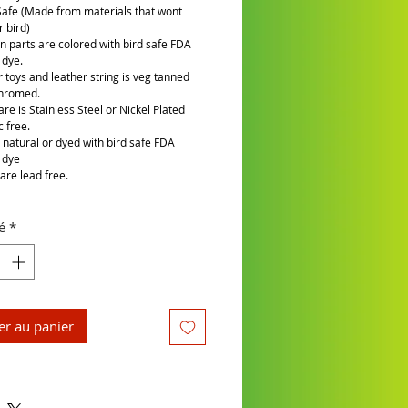
Safe (Made from materials that wont
 bird)
n parts are colored with bird safe FDA
 dye.
r toys and leather string is veg tanned
chromed.
re is Stainless Steel or Nickel Plated
c free.
is natural or dyed with bird safe FDA
 dye
are lead free.
é
*
er au panier