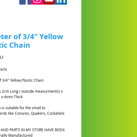
ter of 3/4" Yellow
tic Chain
Prix
AU
Parts
f 3/4" Yellow Plastic Chain
ks 2cm Long ( outside measurments) x
 x 4mm Thick
 is suitable for the small to
rds like Conures, Quakers, Cockatiels
 AND PARTS IN MY STORE HAVE BEEN:
nally Manufactured