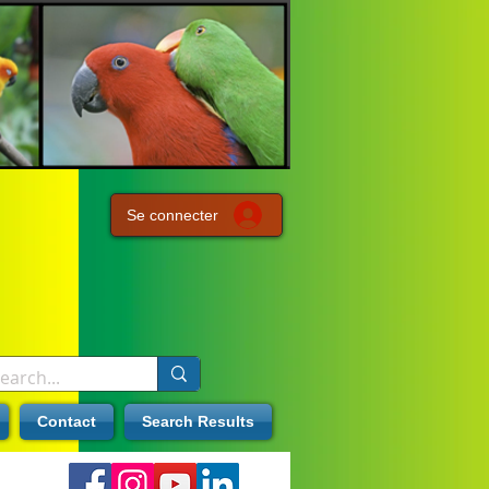
Se connecter
Contact
Search Results