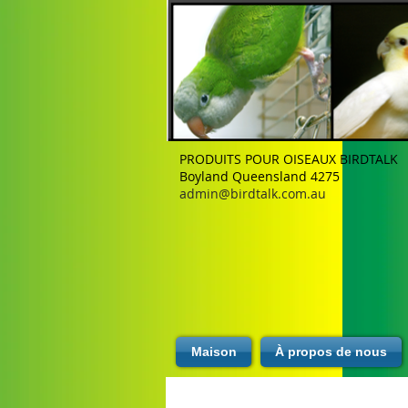
PRODUITS POUR OISEAUX BIRDTALK
Boyland Queensland 4275
admin@birdtalk.com.au
Maison
À propos de nous