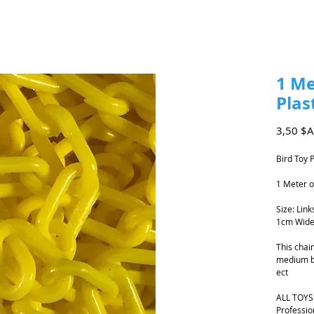
1 Me
Plas
3,50 $
Bird Toy 
1 Meter o
Size: Lin
1cm Wide
This chain
medium bi
ect
ALL TOYS
Professio