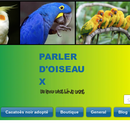
PARLER
D'OISEAU
X
Cacatoès noir adopté
Boutique
General
Blog