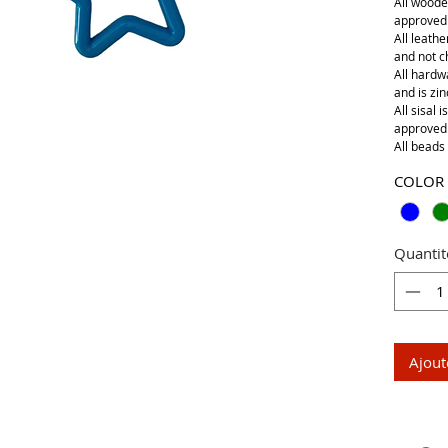
All woode
approved
All leathe
and not 
All hardwa
and is zin
All sisal 
approved
All beads 
COLOR
Quantit
Ajout