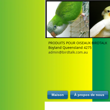
PRODUITS POUR OISEAUX BIRDTALK
Boyland Queensland 4275
admin@birdtalk.com.au
Maison
À propos de nous