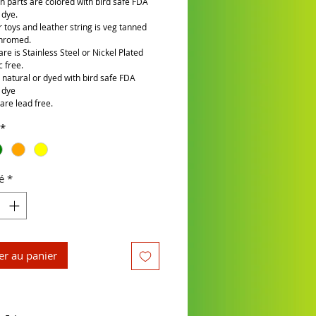
n parts are colored with bird safe FDA
 dye.
r toys and leather string is veg tanned
chromed.
re is Stainless Steel or Nickel Plated
c free.
is natural or dyed with bird safe FDA
 dye
are lead free.
*
é
*
er au panier