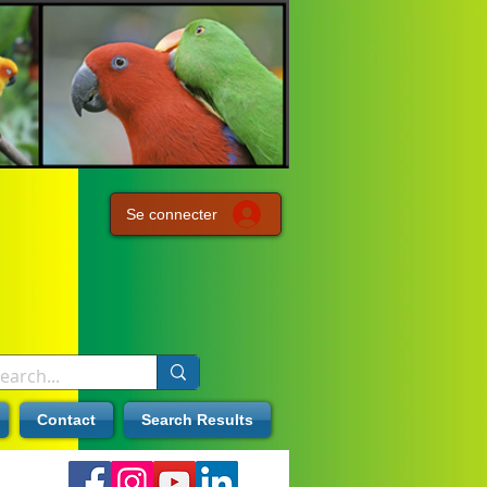
Se connecter
Contact
Search Results