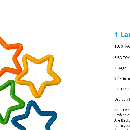
1 La
1,00 $
BIRD TOY
1 Large P
SIZE: 6cm
COLORS: 
Use as a f
ALL TOYS
Professio
Are Bird 
harm your