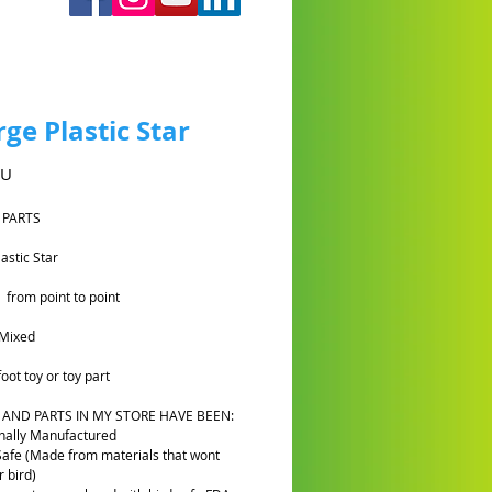
rge Plastic Star
Prix
AU
 PARTS
lastic Star
 from point to point
Mixed
oot toy or toy part
 AND PARTS IN MY STORE HAVE BEEN:
nally Manufactured
Safe (Made from materials that wont
 bird)