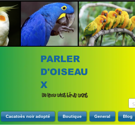
PARLER
D'OISEAU
X
Cacatoès noir adopté
Boutique
General
Blog