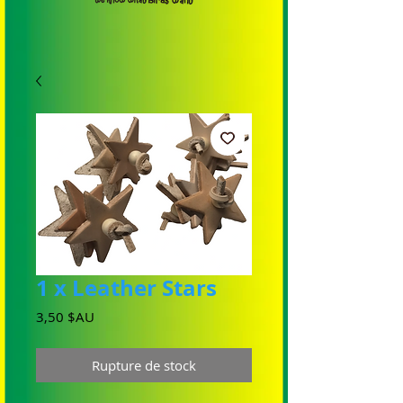
1 x Leather Stars
Prix
3,50 $AU
Rupture de stock