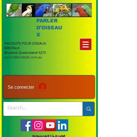
PARLER
D'OISEAU
X
PRODUITS POUR OISEAUX
BIRDTALK
Boyland Queensland 4275
admin@birdtalk.com.au
Se connecter