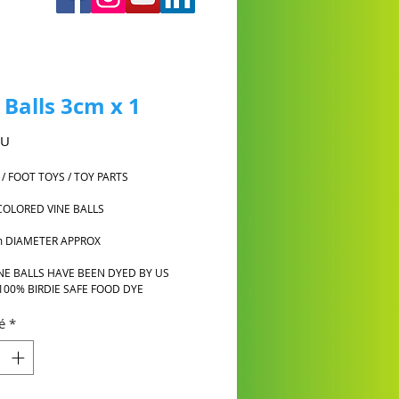
 Balls 3cm x 1
Prix
AU
 / FOOT TOYS / TOY PARTS
COLORED VINE BALLS
m DIAMETER APPROX
NE BALLS HAVE BEEN DYED BY US
100% BIRDIE SAFE FOOD DYE
é
*