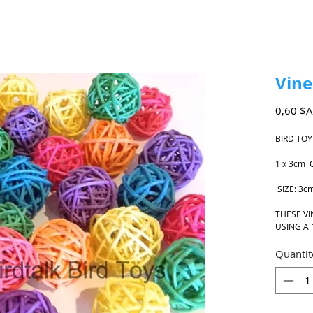
Vine
0,60 $
BIRD TOY
1 x 3cm 
SIZE: 3c
THESE VI
USING A 
Quantit