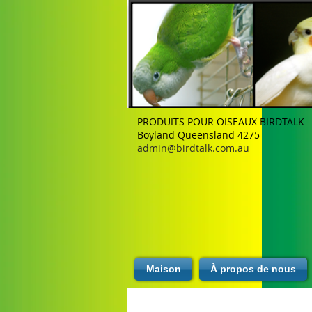
PRODUITS POUR OISEAUX BIRDTALK
Boyland Queensland 4275
admin@birdtalk.com.au
Maison
À propos de nous