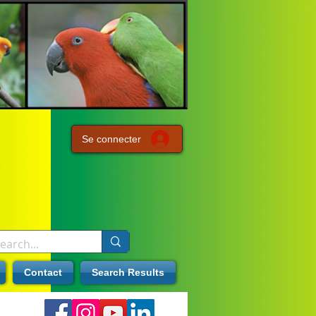
Se connecter
Contact
Search Results