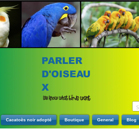
PARLER
D'OISEAU
X
Cacatoès noir adopté
Boutique
General
Blog