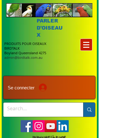
PARLER
D'OISEAU
X
PRODUITS POUR OISEAUX
BIRDTALK
Boyland Queensland 4275
admin@birdtalk.com.au
Se connecter