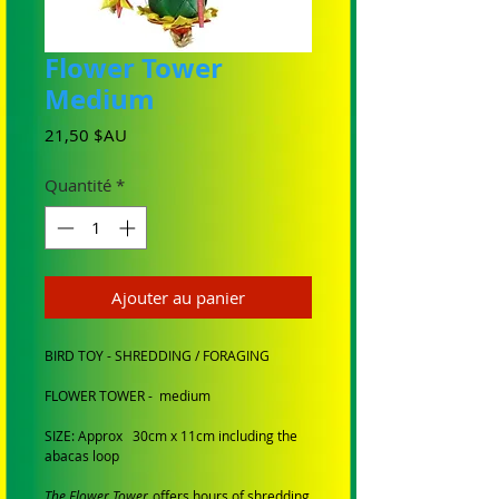
Flower Tower
Medium
Prix
21,50 $AU
Quantité
*
Ajouter au panier
BIRD TOY - SHREDDING / FORAGING
FLOWER TOWER - medium
SIZE: Approx 30cm x 11cm including the
abacas loop
The Flower Tower
offers hours of shredding