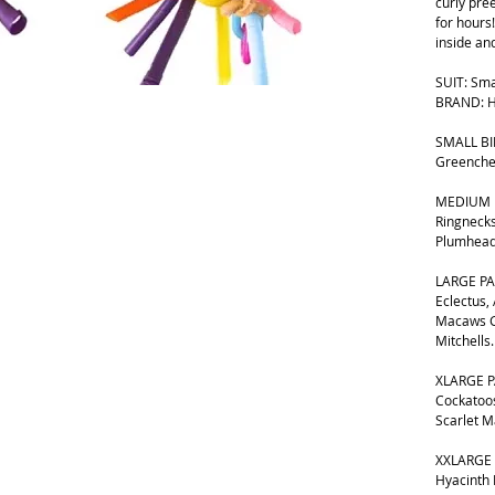
curly pre
for hours!
inside an
SUIT: Sma
BRAND: H
SMALL BIR
Greenche
MEDIUM B
Ringnecks
Plumhead
LARGE PA
Eclectus,
Macaws G
Mitchells.
XLARGE P
Cockatoos
Scarlet 
XXLARGE 
Hyacinth