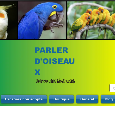
PARLER
D'OISEAU
X
Cacatoès noir adopté
Boutique
General
Blog