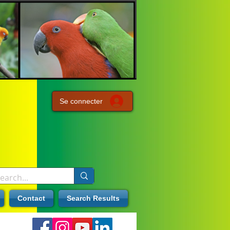
Se connecter
Contact
Search Results