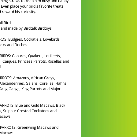
ening straws to keep him busy and happy
 Even place your bird's favorite treats
d reward his curiosity.
ll Birds
and made by Birdtalk Birdtoys
DS: Budgies, Cockatiels, Lovebirds
eks and Finches
IRDS: Conures, Quakers, Lorikeets,
, Caiques, Princess Parrots, Rosellas and
s.
RROTS: Amazons, African Greys,
 Alexanderines, Galahs, Corellas, Hahns
ang Gangs, King Parrots and Major
ARROTS: Blue and Gold Macaws, Black
, Sulphur Crested Cockatoos and
Macaws.
PARROTS: Greenwing Macaws and
 Macaws