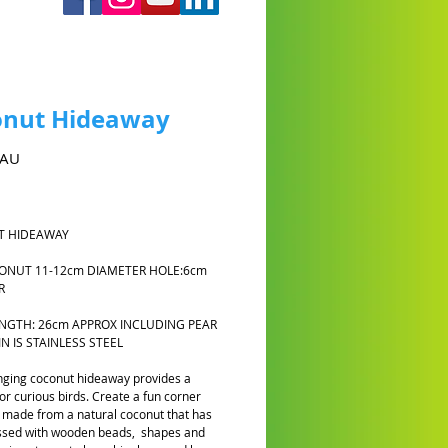
onut Hideaway
Prix
$AU
 HIDEAWAY
CONUT 11-12cm DIAMETER HOLE:6cm
ER
ENGTH: 26cm APPROX INCLUDING PEAR
IN IS STAINLESS STEEL
ging coconut hideaway provides a
or curious birds. Create a fun corner
made from a natural coconut that has
ssed with wooden beads, shapes and