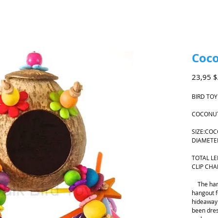
Coc
23,95 
BIRD TOY
COCONUT
SIZE:CO
DIAMET
TOTAL L
CLIP CHA
The han
hangout f
hideaway 
been dre