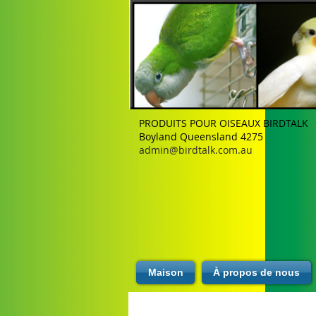
PRODUITS POUR OISEAUX BIRDTALK
Boyland Queensland 4275
admin@birdtalk.com.au
Maison
À propos de nous