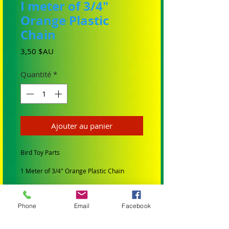
I meter of 3/4"
Orange Plastic
Chain
Prix
3,50 $AU
Quantité
*
Ajouter au panier
Bird Toy Parts
1 Meter of 3/4" Orange Plastic Chain
Size: Links 2cm Long ( outside
measurments) x 1cm Wide x 4mm Thick
Phone
Email
Facebook
This chain is suitable for the small to
medium birds like Conures, Quakers,