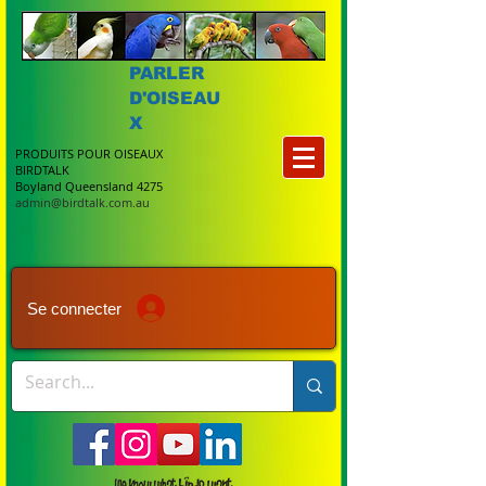
PARLER
D'OISEAU
X
PRODUITS POUR OISEAUX
BIRDTALK
Boyland Queensland 4275
admin@birdtalk.com.au
Se connecter