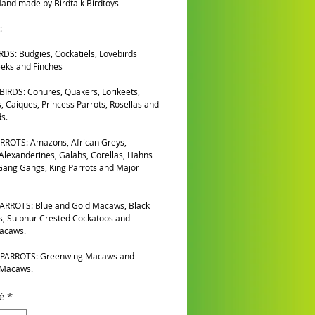
and made by Birdtalk Birdtoys
:
DS: Budgies, Cockatiels, Lovebirds
eks and Finches
IRDS: Conures, Quakers, Lorikeets,
, Caiques, Princess Parrots, Rosellas and
s.
RROTS: Amazons, African Greys,
 Alexanderines, Galahs, Corellas, Hahns
ang Gangs, King Parrots and Major
ARROTS: Blue and Gold Macaws, Black
, Sulphur Crested Cockatoos and
Macaws.
PARROTS: Greenwing Macaws and
 Macaws.
é
*