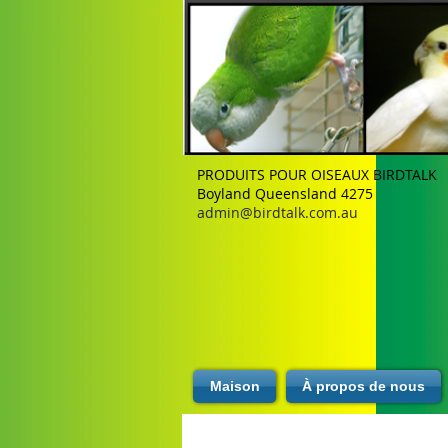
PRODUITS POUR OISEAUX BIRDTALK
Boyland Queensland 4275
admin@birdtalk.com.au
Maison
À propos de nous