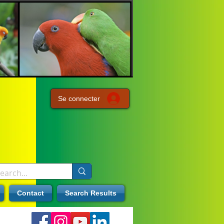
Se connecter
Contact
Search Results