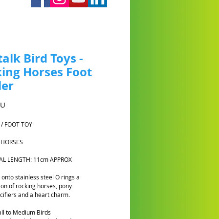
talk Bird Toys -
ing Horses Foot
ler
Prix
AU
 / FOOT TOY
 HORSES
TAL LENGTH: 11cm APPROX
onto stainless steel O rings a
on of rocking horses, pony
cifiers and a heart charm.
ll to Medium Birds