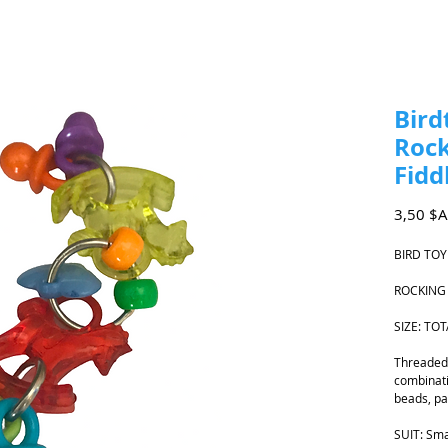
Bird
Rock
Fidd
3,50 $
BIRD TOY
ROCKING
SIZE: TO
Threaded 
combinati
beads, pa
SUIT: Sma