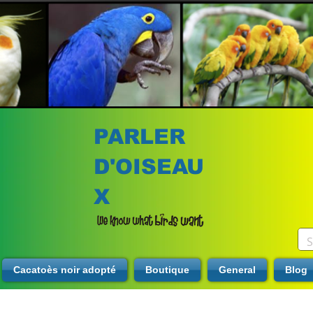
PARLER
D'OISEAU
X
Cacatoès noir adopté
Boutique
General
Blog