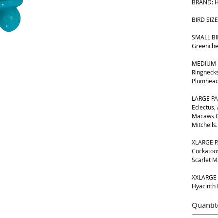
BRAND: H
BIRD SIZE
SMALL BIR
Greenche
MEDIUM B
Ringnecks
Plumhead
LARGE PA
Eclectus,
Macaws G
Mitchells.
XLARGE P
Cockatoos
Scarlet 
XXLARGE 
Hyacinth
Quantit