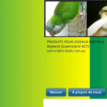
PRODUITS POUR OISEAUX BIRDTALK
Boyland Queensland 4275
admin@birdtalk.com.au
Maison
À propos de nous