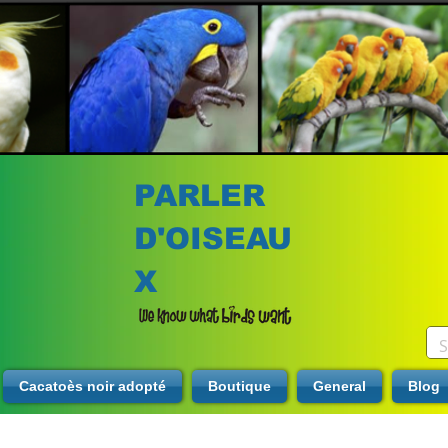
PARLER
D'OISEAU
X
Cacatoès noir adopté
Boutique
General
Blog