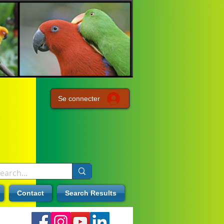
Se connecter
Contact
Search Results