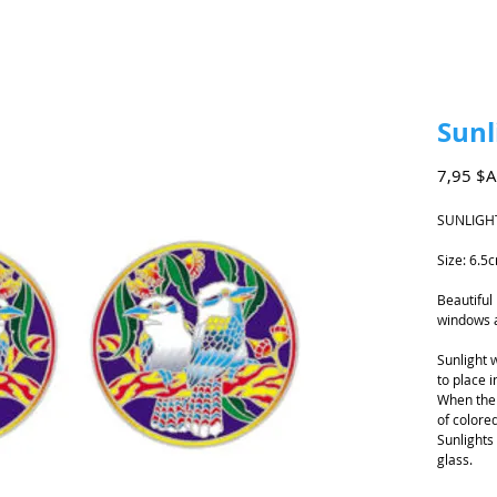
Sunl
7,95 $
SUNLIGH
Size: 6.5
Beautiful
windows 
Sunlight 
to place i
When the 
of colored
Sunlights
glass.