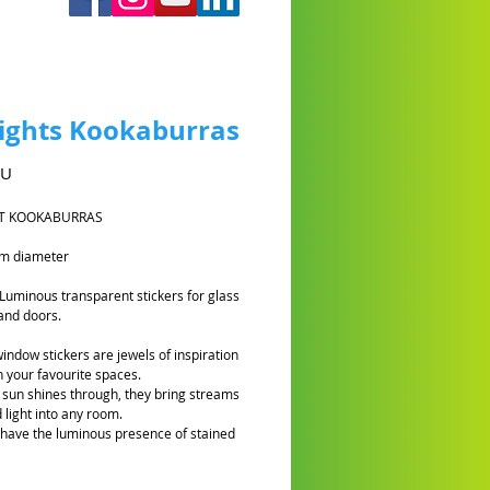
ights Kookaburras
Prix
AU
T KOOKABURRAS
cm diameter
 Luminous transparent stickers for glass
and doors.
window stickers are jewels of inspiration
n your favourite spaces.
sun shines through, they bring streams
 light into any room.
 have the luminous presence of stained