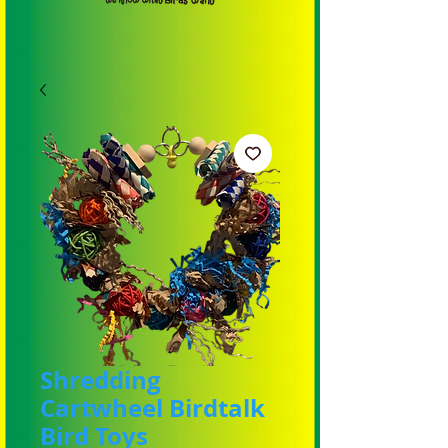
Shredding
Cartwheel Birdtalk
Bird Toys