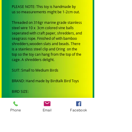
PLEASE NOTE: This toy is handmade by
us so measurements might be 1-2cm out.
Threaded on 316gr marine grade stainless
steel wire 10 x 3cm colored vine balls
seperated with craft paper, shredders, and
seagrass rope. Finished of with bamboo
shredders,wooden slats and beads. There
is a stainless steel clip and Oring on the
top so the toy can hang from the top of the
cage. A shredders delight.
SUIT: Small to Medium Birds
BRAND: Hand made by Birdtalk Bird Toys
BIRD SIZE:
SMALL BIRDS: Budgies, Cockatiels,
Lovebirds and Finches.
Phone
Email
Facebook
MEDIUM BIRDS: Conures, Quakers,
Lorikeets, Ringnecks, Caiques, Princess
Parrots, Rosellas and Plumheads.