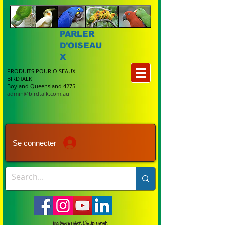
PARLER
D'OISEAU
X
PRODUITS POUR OISEAUX
BIRDTALK
Boyland Queensland 4275
admin@birdtalk.com.au
Se connecter