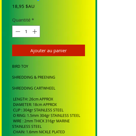
Prix
18,95 $AU
Quantité
*
Ajouter au panier
BIRD TOY
SHREDDING & PREENING
SHREDDING CARTWHEEL
LENGTH: 26cm APPROX
DIAMETER: 18cm APPROX
CLIP : 304gr STAINLESS STEEL
O RING: 1.5mm 304gr STAINLESS STEEL
WIRE : 2mm THICK 316gr MARINE
STAINLESS STEEL
CHAIN: 1.6mm NICKLE PLATED