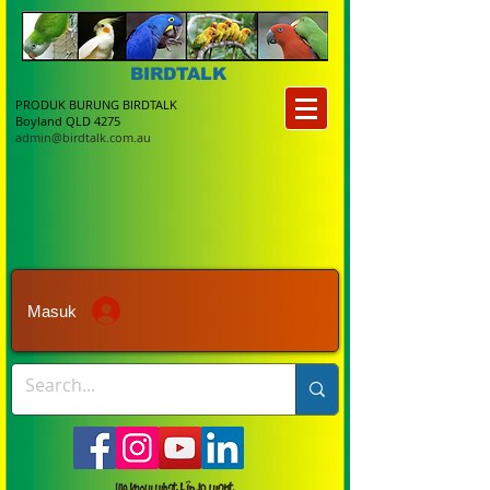
BIRDTALK
PRODUK BURUNG BIRDTALK
Boyland QLD 4275
admin@birdtalk.com.au
Masuk