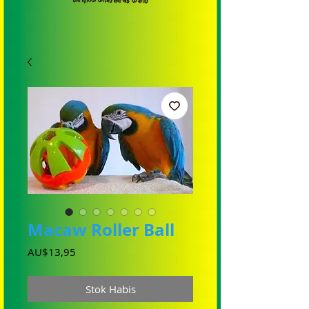
Macaw Roller Ball
Harga
AU$13,95
Stok Habis