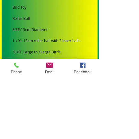
Bird Toy
Roller Ball
SIZE:13cm Diameter
1 x XL 13cm roller ball with 2 inner balls.
SUIT: Large to X
Large
Birds
SMALL BIRDS: Budgies, Cockatiels,
Lovebirds Greencheeks and Finches
Phone
Email
Facebook
MEDIUM BIRDS: Conures, Quakers,
Lorikeets, Ringnecks, Caiques, Princess
Parrots, Rosellas and Plumheads.
LARGE PARROTS: Amazons, African Greys,
Eclectus, Alexanderines, Galahs, Corellas,
Hahns Macaws Gang Gangs, King Parrots
and Major Mitchells.
XLARGE PARROTS: Blue and Gold Macaws,
Black Cockatoos, Sulphur Crested