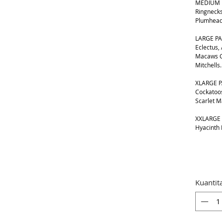
MEDIUM B
Ringnecks
Plumhead
LARGE PA
Eclectus,
Macaws G
Mitchells.
XLARGE P
Cockatoos
Scarlet 
XXLARGE 
Hyacinth
Kuantit