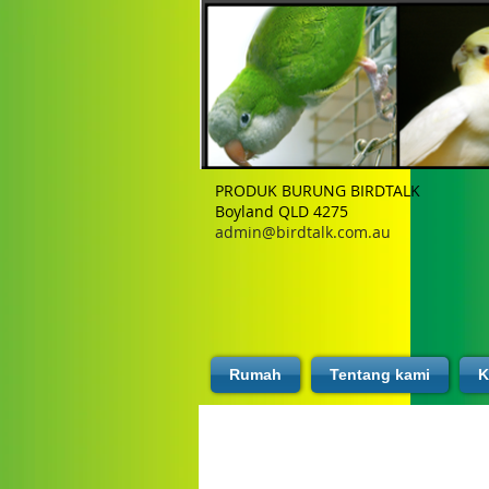
PRODUK BURUNG BIRDTALK
Boyland QLD 4275
admin@birdtalk.com.au
Rumah
Tentang kami
K