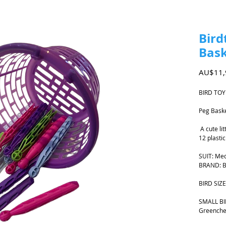
Bird
Bas
AU$11,
BIRD TOY
Peg Bask
A cute lit
12 plastic
SUIT: Me
BRAND: Bi
BIRD SIZE
SMALL BIR
Greenche