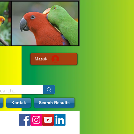
Masuk
Kontak
Search Results