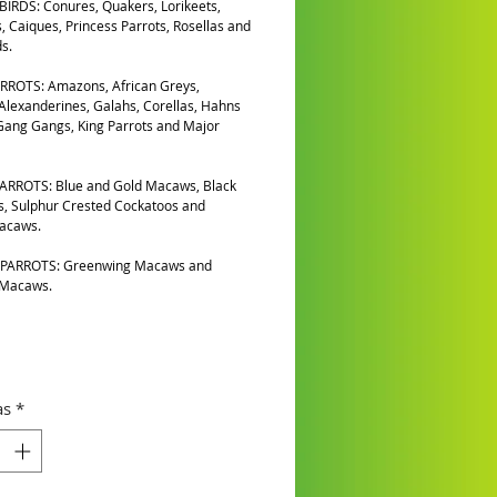
IRDS: Conures, Quakers, Lorikeets,
, Caiques, Princess Parrots, Rosellas and
s.
RROTS: Amazons, African Greys,
 Alexanderines, Galahs, Corellas, Hahns
ang Gangs, King Parrots and Major
ARROTS: Blue and Gold Macaws, Black
, Sulphur Crested Cockatoos and
Macaws.
PARROTS: Greenwing Macaws and
 Macaws.
as
*