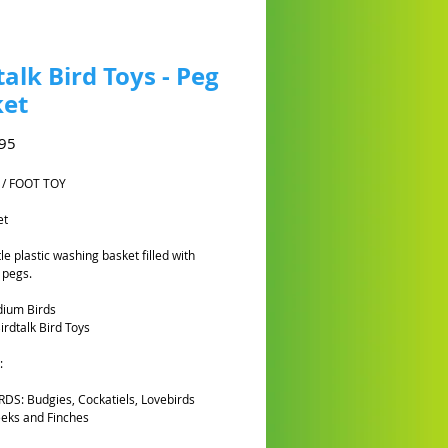
talk Bird Toys - Peg
ket
Harga
95
 / FOOT TOY
et
tle plastic washing basket filled with
 pegs.
dium Birds
rdtalk Bird Toys
:
DS: Budgies, Cockatiels, Lovebirds
eks and Finches