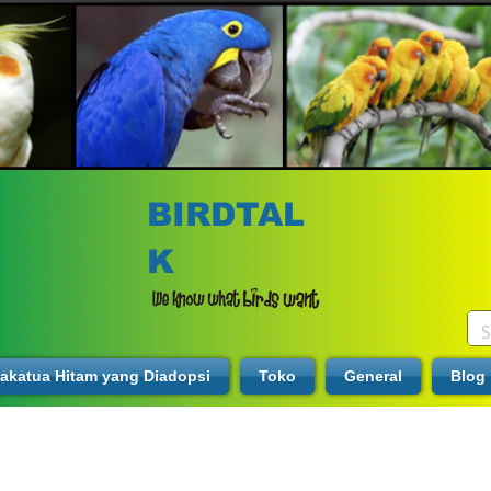
BIRDTAL
K
akatua Hitam yang Diadopsi
Toko
General
Blog