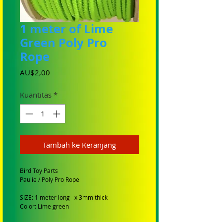
1 meter of Lime
Green Poly Pro
Rope
Harga
AU$2,00
Kuantitas
*
Tambah ke Keranjang
Bird Toy Parts
Paulie / Poly Pro Rope
SIZE: 1 meter long x 3mm thick
Color: Lime green