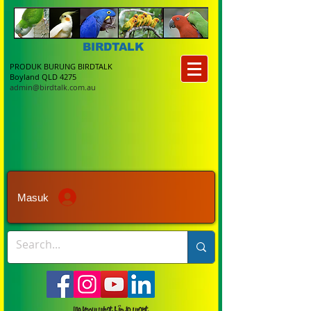
BIRDTALK
PRODUK BURUNG BIRDTALK
Boyland QLD 4275
admin@birdtalk.com.au
Masuk