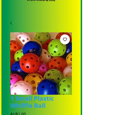
1 Small Plastic
Whiffle Ball
Harga
AU$1,00