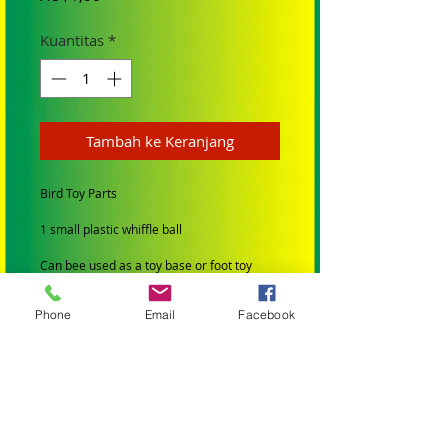
Kuantitas
*
Tambah ke Keranjang
Bird Toy Parts
1 small plastic whiffle ball
Can bee used as a toy base or foot toy
SIZE: 4cm
Phone
Email
Facebook
COLORS: Mixed
ALL TOYS AND PARTS IN MY STORE HAVE
BEEN:
Professionally Manufactured
Are Bird Safe (Made from materials that
wont harm your bird)