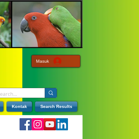
Masuk
Kontak
Search Results