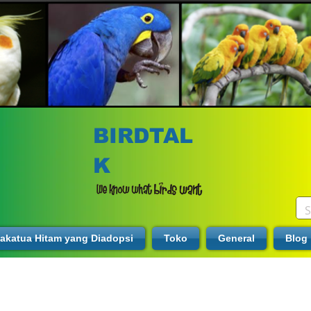
BIRDTAL
K
akatua Hitam yang Diadopsi
Toko
General
Blog