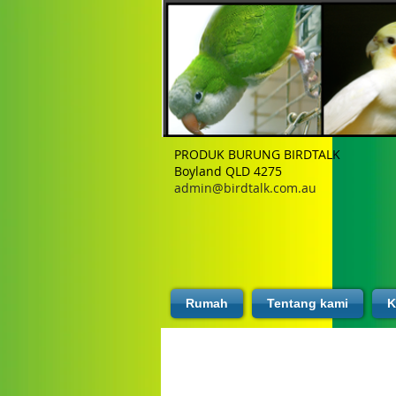
PRODUK BURUNG BIRDTALK
Boyland QLD 4275
admin@birdtalk.com.au
Rumah
Tentang kami
K