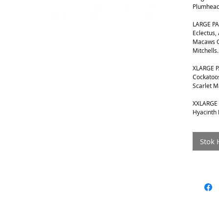
Plumhead
LARGE PA
Eclectus,
Macaws G
Mitchells.
XLARGE P
Cockatoos
Scarlet 
XXLARGE 
Hyacinth
Stok 