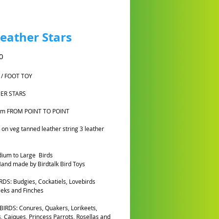
Leather Stars
Harga
0
 / FOOT TOY
HER STARS
cm FROM POINT TO POINT
on veg tanned leather string 3 leather
ium to Large Birds
and made by Birdtalk Bird Toys
DS: Budgies, Cockatiels, Lovebirds
eks and Finches
IRDS: Conures, Quakers, Lorikeets,
, Caiques, Princess Parrots, Rosellas and