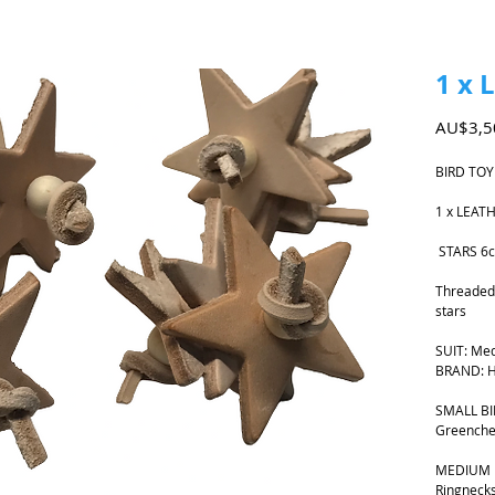
1 x 
AU$3,5
BIRD TOY
1 x LEAT
STARS 6
Threaded 
stars
SUIT: Med
BRAND: H
SMALL BIR
Greenche
MEDIUM B
Ringnecks