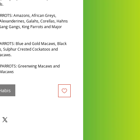
s.
RROTS: Amazons, African Greys,
 Alexanderines, Galahs, Corellas, Hahns
ang Gangs, King Parrots and Major
ARROTS: Blue and Gold Macaws, Black
, Sulphur Crested Cockatoos and
Macaws.
PARROTS: Greenwing Macaws and
 Macaws
Habis