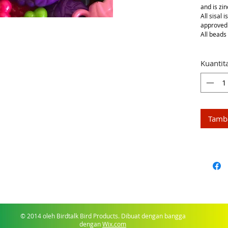
and is zin
All sisal 
approved
All beads 
Kuantit
Tamba
© 2014 oleh Birdtalk Bird Products. Dibuat dengan bangga
dengan
Wix.com