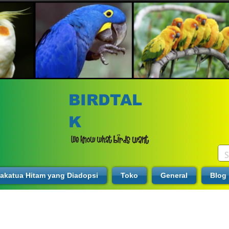
BIRDTAL
K
akatua Hitam yang Diadopsi
Toko
General
Blog