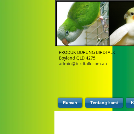
PRODUK BURUNG BIRDTALK
Boyland QLD 4275
admin@birdtalk.com.au
Rumah
Tentang kami
K