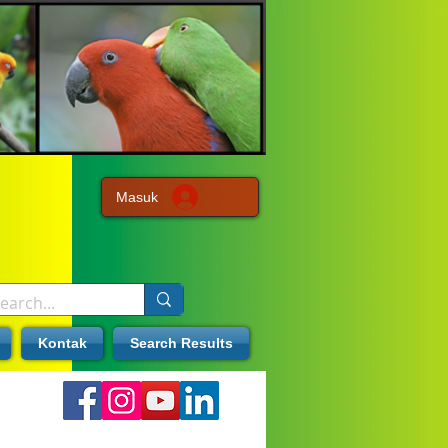
Masuk
Kontak
Search Results