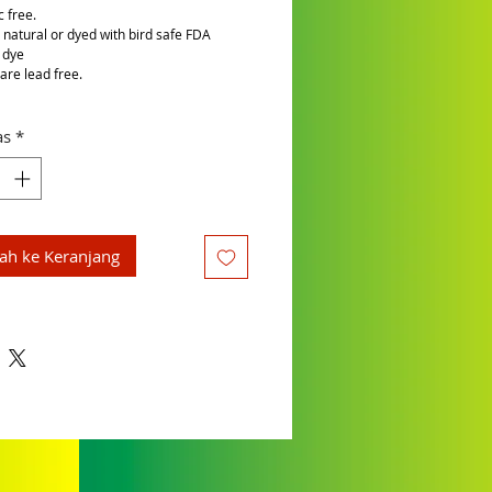
c free.
is natural or dyed with bird safe FDA
 dye
are lead free.
as
*
h ke Keranjang