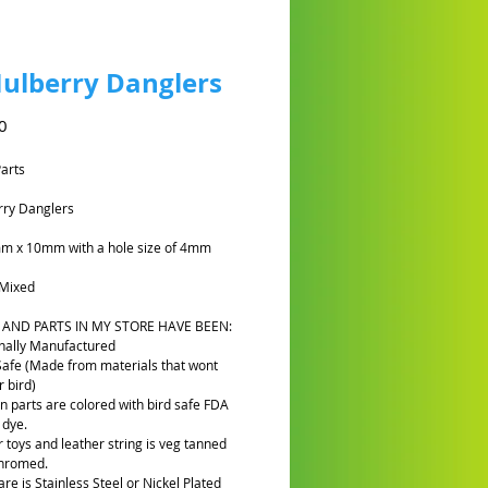
ulberry Danglers
Harga
0
Parts
rry Danglers
mm x 10mm with a hole size of 4mm
Mixed
 AND PARTS IN MY STORE HAVE BEEN:
nally Manufactured
Safe (Made from materials that wont
 bird)
n parts are colored with bird safe FDA
 dye.
r toys and leather string is veg tanned
chromed.
re is Stainless Steel or Nickel Plated