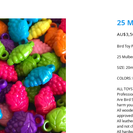
25 M
AU$3,5
Bird Toy 
25 Mulbe
SIZE: 20
COLORS: 
ALL TOYS
Professio
Are Bird 
harm your
All woode
approved
All leathe
and not 
All hardwa