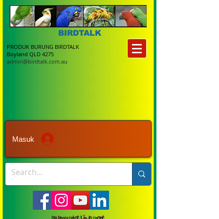
BIRDTALK
PRODUK BURUNG BIRDTALK
Boyland QLD 4275
admin@birdtalk.com.au
Masuk