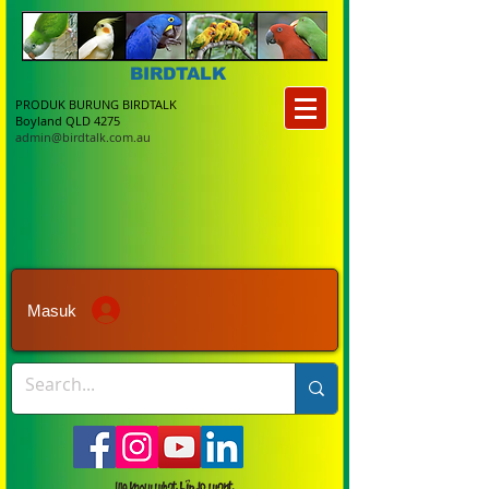
BIRDTALK
PRODUK BURUNG BIRDTALK
Boyland QLD 4275
admin@birdtalk.com.au
Masuk