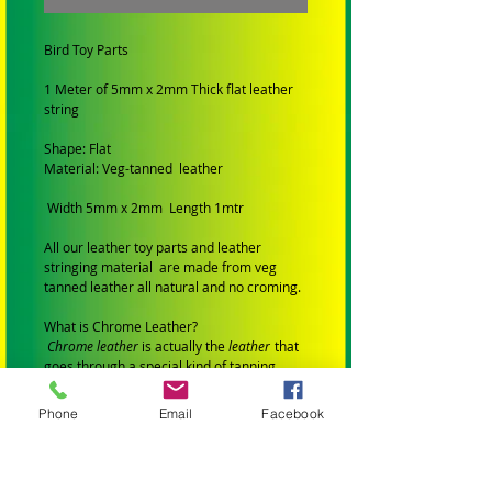
Bird Toy Parts
1 Meter of 5mm x 2mm Thick flat leather
string
Shape: Flat
Material: Veg-tanned leather
Width 5mm x 2mm Length 1mtr
All our leather toy parts and leather
stringing material are made from veg
tanned leather all natural and no croming.
What is Chrome Leather?
Chrome leather
is actually the
leather
that
goes through a special kind of tanning
using chemicals, salts and acids.
All our leather toys are made with veg
Phone
Email
Facebook
tanned leather no dyes. chemicals
or croming. Safe for birds.
ALL TOYS AND PARTS IN MY STORE HAVE