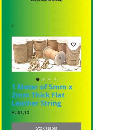
1 Meter of 5mm x
2mm Thick Flat
Leather String
Harga
AU$1,10
Stok Habis