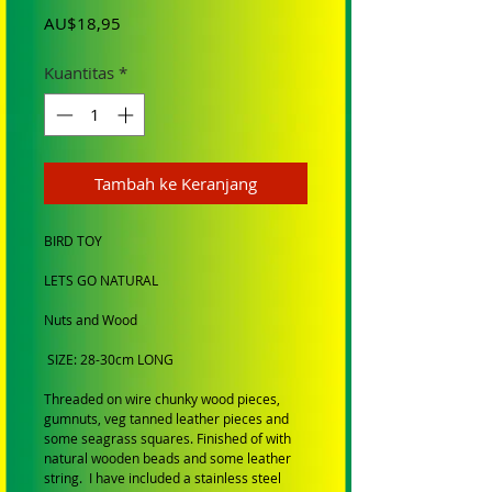
Harga
AU$18,95
Kuantitas
*
Tambah ke Keranjang
BIRD TOY
LETS GO NATURAL
Nuts and Wood
SIZE: 28-30cm LONG
Threaded on wire chunky wood pieces,
gumnuts, veg tanned leather pieces and
some seagrass squares. Finished of with
natural wooden beads and some leather
string. I have included a stainless steel