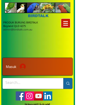
BIRDTALK
PRODUK BURUNG BIRDTALK
Boyland QLD 4275
admin@birdtalk.com.au
Masuk