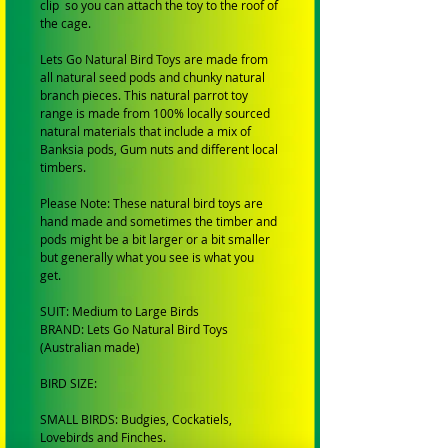
clip so you can attach the toy to the roof of
the cage.
Lets Go Natural Bird Toys are made from
all natural seed pods and chunky natural
branch pieces. This natural parrot toy
range is made from 100% locally sourced
natural materials that include a mix of
Banksia pods, Gum nuts and different local
timbers.
Please Note: These natural bird toys are
hand made and sometimes the timber and
pods might be a bit larger or a bit smaller
but generally what you see is what you
get.
SUIT: Medium to Large Birds
BRAND: Lets Go Natural Bird Toys
(Australian made)
BIRD SIZE:
SMALL BIRDS: Budgies, Cockatiels,
Lovebirds and Finches.