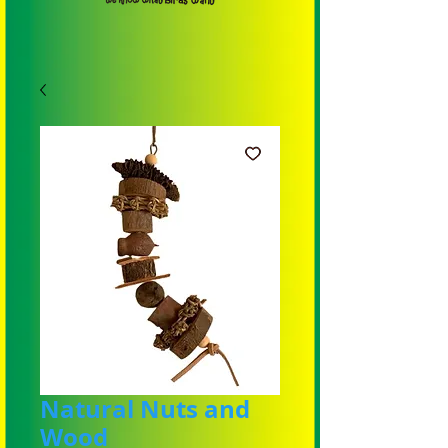
Natural Nuts and
Wood