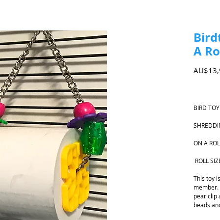
Bird
A Ro
AU$13,
BIRD TOY
SHREDDI
ON A ROL
ROLL SIZ
This toy 
member. T
pear clip
beads and