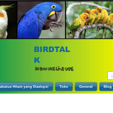
BIRDTAL
K
akatua Hitam yang Diadopsi
Toko
General
Blog