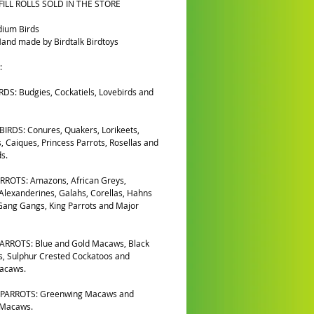
FILL ROLLS SOLD IN THE STORE
dium Birds
and made by Birdtalk Birdtoys
:
DS: Budgies, Cockatiels, Lovebirds and
IRDS: Conures, Quakers, Lorikeets,
, Caiques, Princess Parrots, Rosellas and
s.
RROTS: Amazons, African Greys,
 Alexanderines, Galahs, Corellas, Hahns
ang Gangs, King Parrots and Major
ARROTS: Blue and Gold Macaws, Black
, Sulphur Crested Cockatoos and
Macaws.
PARROTS: Greenwing Macaws and
 Macaws.