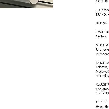
NOTE: RE
SUIT: Me
BRAND: H
BIRD SIZE
SMALL BIR
Finches.
MEDIUM B
Ringnecks
Plumhead
LARGE PA
Eclectus,
Macaws G
Mitchells.
XLARGE P
Cockatoos
Scarlet 
XXLARGE 
Hyacinth