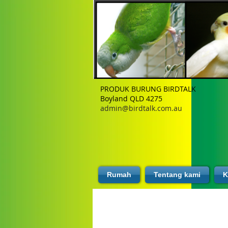
PRODUK BURUNG BIRDTALK
Boyland QLD 4275
admin@birdtalk.com.au
Rumah
Tentang kami
K