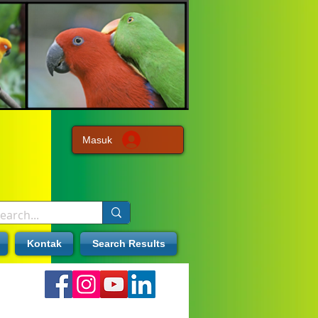
Masuk
Kontak
Search Results