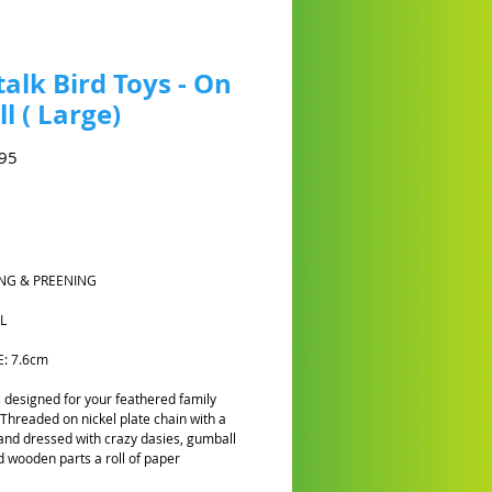
talk Bird Toys - On
ll ( Large)
Harga
95
NG & PREENING
L
E: 7.6cm
is designed for your feathered family
hreaded on nickel plate chain with a
 and dressed with crazy dasies, gumball
 wooden parts a roll of paper