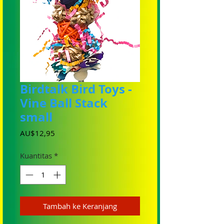
Birdtalk Bird Toys -
Vine Ball Stack
small
Harga
AU$12,95
Kuantitas
*
Tambah ke Keranjang