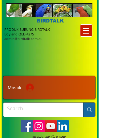
BIRDTALK
PRODUK BURUNG BIRDTALK
Boyland QLD 4275
admin@birdtalk.com.au
Masuk