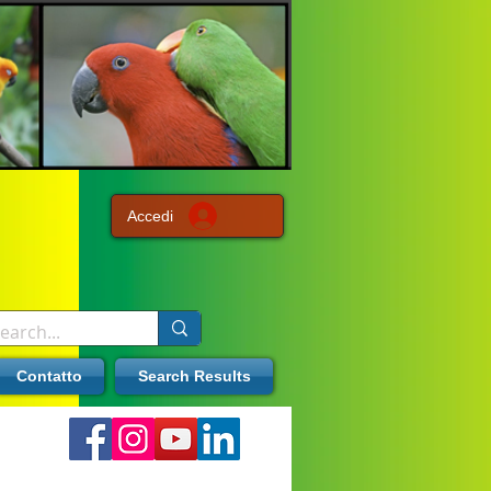
Accedi
Contatto
Search Results