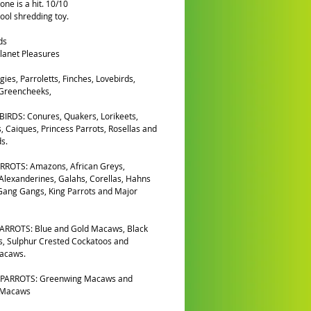
one is a hit. 10/10
ool shredding toy.
ds
lanet Pleasures
gies, Parroletts, Finches, Lovebirds,
 Greencheeks,
IRDS: Conures, Quakers, Lorikeets,
, Caiques, Princess Parrots, Rosellas and
s.
RROTS: Amazons, African Greys,
 Alexanderines, Galahs, Corellas, Hahns
ang Gangs, King Parrots and Major
ARROTS: Blue and Gold Macaws, Black
, Sulphur Crested Cockatoos and
Macaws.
PARROTS: Greenwing Macaws and
 Macaws