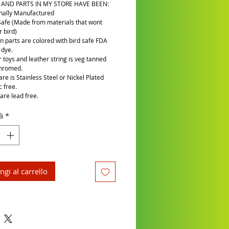
 AND PARTS IN MY STORE HAVE BEEN:
nally Manufactured
Safe (Made from materials that wont
 bird)
n parts are colored with bird safe FDA
 dye.
r toys and leather string is veg tanned
chromed.
re is Stainless Steel or Nickel Plated
c free.
are lead free.
à
*
ngi al carrello