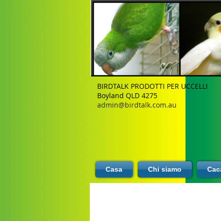
BIRDTALK PRODOTTI PER UCCELLI
Boyland QLD 4275
admin@birdtalk.com.au
Casa
Chi siamo
Caca