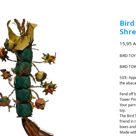
Bird
Shre
15,95 
BIRD TOY
BIRD TOW
SIZE: App
the abaca
Fend off 
Tower Pin
Your parr
toy.
The Bird 
friend in
bixes and 
Made with