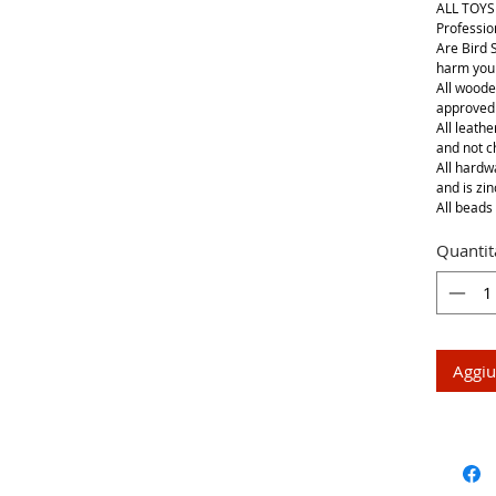
ALL TOYS
Professio
Are Bird 
harm your
All woode
approved
All leathe
and not 
All hardwa
and is zin
All beads 
Quantit
Aggiu