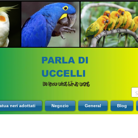
PARLA DI
UCCELLI
tua neri adottati
Negozio
General
Blog