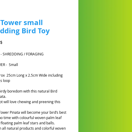
 Tower small
dding Bird Toy
Prezzo
A$
 - SHREDDING / FORAGING
ER - Small
rox 25cm Long x 2.5cm Wide including
s loop
birdy boredom with this natural Bird
ata.
ot will love chewing and preening this
Tower Pinata will become your bird’s best
 no time with colourful woven palm leaf
floating palm leaf stars and balls.
 all natural products and colorful woven