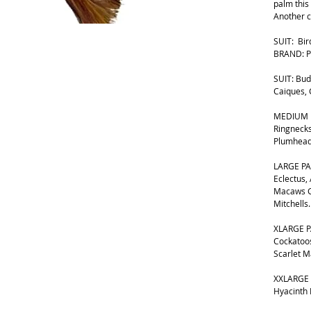
palm this 
Another c
SUIT: Bir
BRAND: P
SUIT: Bud
Caiques,
MEDIUM B
Ringnecks
Plumhead
LARGE PA
Eclectus,
Macaws G
Mitchells.
XLARGE P
Cockatoos
Scarlet 
XXLARGE 
Hyacinth