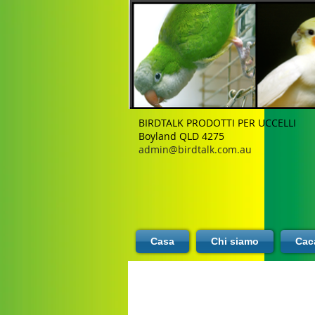
BIRDTALK PRODOTTI PER UCCELLI
Boyland QLD 4275
admin@birdtalk.com.au
Casa
Chi siamo
Caca