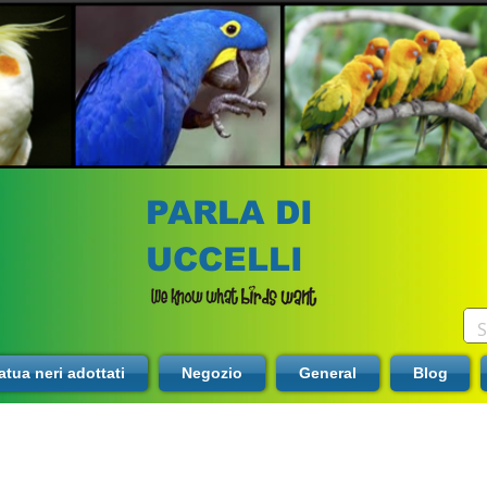
PARLA DI
UCCELLI
tua neri adottati
Negozio
General
Blog