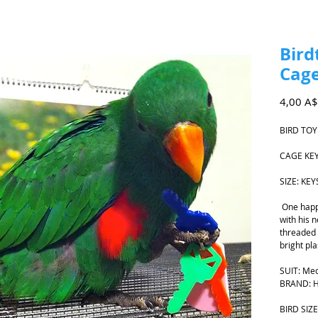
Bird
Cage
4,00 A$
BIRD TOY
CAGE KE
SIZE: KE
One happ
with his n
threaded o
bright pla
SUIT: Med
BRAND: H
BIRD SIZE