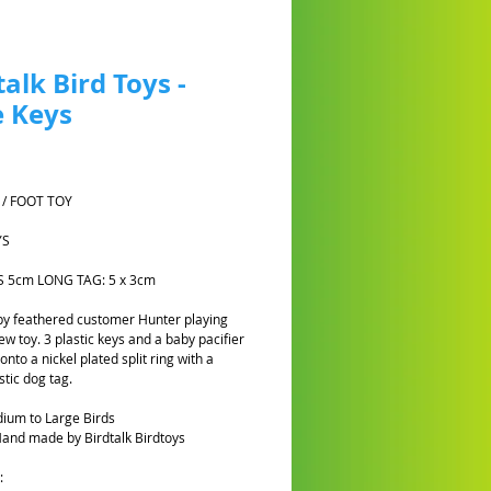
talk Bird Toys -
 Keys
Prezzo
 / FOOT TOY
YS
YS 5cm LONG TAG: 5 x 3cm
y feathered customer Hunter playing
ew toy. 3 plastic keys and a baby pacifier
nto a nickel plated split ring with a
stic dog tag.
ium to Large Birds
and made by Birdtalk Birdtoys
: