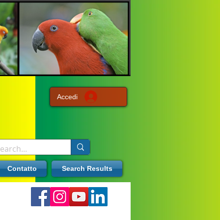
Accedi
Contatto
Search Results