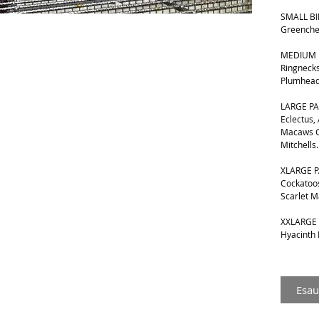
SMALL BIR
Greenche
MEDIUM B
Ringnecks
Plumhead
LARGE PA
Eclectus,
Macaws G
Mitchells.
XLARGE P
Cockatoos
Scarlet 
XXLARGE 
Hyacinth
Esau