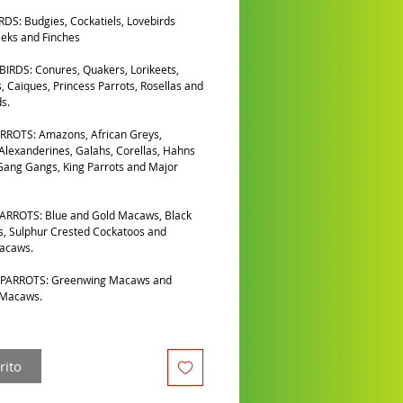
DS: Budgies, Cockatiels, Lovebirds
eks and Finches
IRDS: Conures, Quakers, Lorikeets,
, Caiques, Princess Parrots, Rosellas and
s.
RROTS: Amazons, African Greys,
 Alexanderines, Galahs, Corellas, Hahns
ang Gangs, King Parrots and Major
ARROTS: Blue and Gold Macaws, Black
, Sulphur Crested Cockatoos and
Macaws.
PARROTS: Greenwing Macaws and
 Macaws.
rito