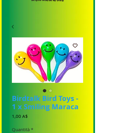
Birdtalk Bird Toys -
1 x Smiling Maraca
Prezzo
1,00 A$
Quantità
*