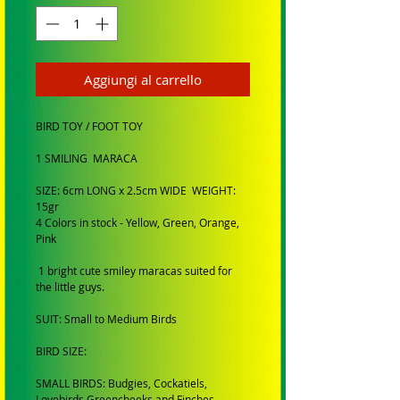
Aggiungi al carrello
BIRD TOY / FOOT TOY
1 SMILING MARACA
SIZE: 6cm LONG x 2.5cm WIDE WEIGHT:
15gr
4 Colors in stock - Yellow, Green, Orange,
Pink
1 bright cute smiley maracas suited for
the little guys.
SUIT: Small to Medium Birds
BIRD SIZE:
SMALL BIRDS: Budgies, Cockatiels,
Lovebirds Greencheeks and Finches