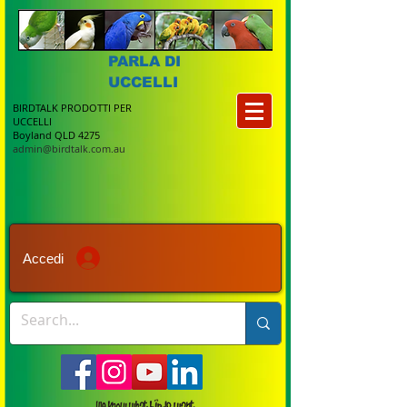
PARLA DI
UCCELLI
BIRDTALK PRODOTTI PER
UCCELLI
Boyland QLD 4275
admin@birdtalk.com.au
Accedi