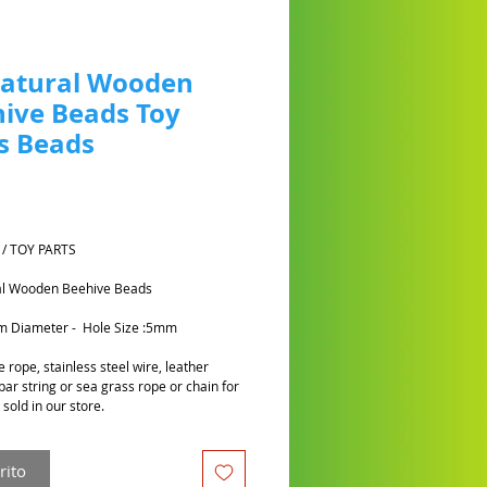
Natural Wooden
ive Beads Toy
s Beads
Prezzo
 / TOY PARTS
al Wooden Beehive Beads
cm Diameter - Hole Size :5mm
 rope, stainless steel wire, leather
par string or sea grass rope or chain for
sold in our store.
rito