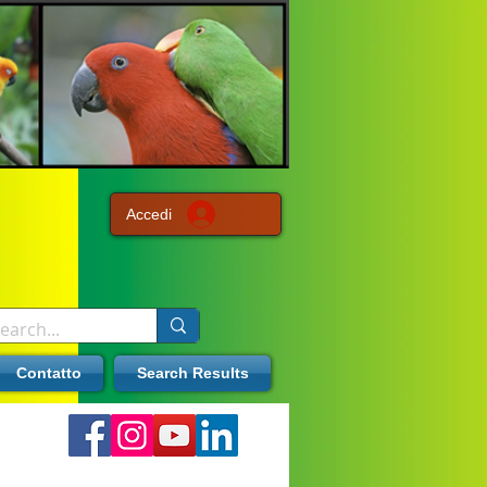
Accedi
Contatto
Search Results