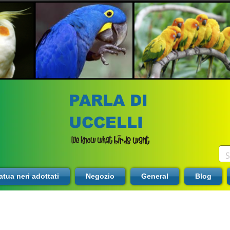
PARLA DI
UCCELLI
tua neri adottati
Negozio
General
Blog