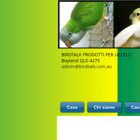
BIRDTALK PRODOTTI PER UCCELLI
Boyland QLD 4275
admin@birdtalk.com.au
Casa
Chi siamo
Caca