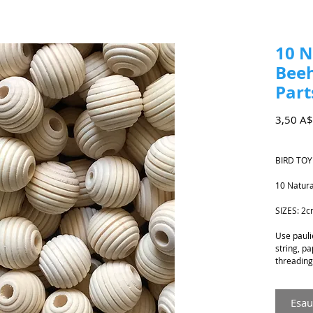
10 
Beeh
Part
3,50 A$
BIRD TOY
10 Natur
SIZES: 2
Use paulie
string, pa
threading 
Esau