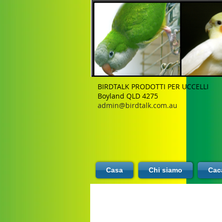
BIRDTALK PRODOTTI PER UCCELLI
Boyland QLD 4275
admin@birdtalk.com.au
Casa
Chi siamo
Caca