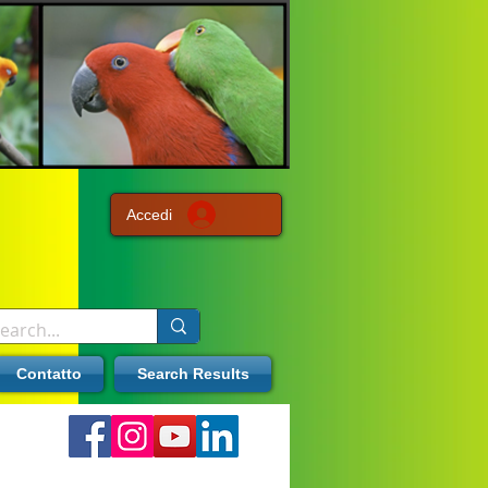
Accedi
Contatto
Search Results