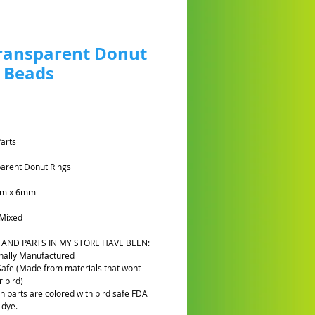
ransparent Donut
 Beads
Prezzo
Parts
arent Donut Rings
5cm x 6mm
Mixed
 AND PARTS IN MY STORE HAVE BEEN:
nally Manufactured
Safe (Made from materials that wont
 bird)
n parts are colored with bird safe FDA
 dye.