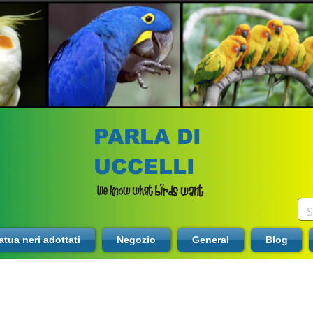
PARLA DI
UCCELLI
tua neri adottati
Negozio
General
Blog