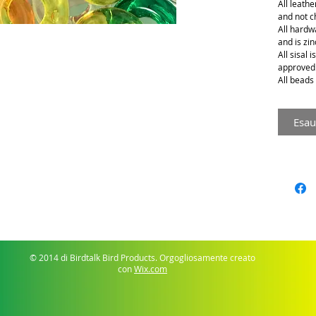
All leathe
and not 
All hardwa
and is zin
All sisal 
approved
All beads 
Esau
© 2014 di Birdtalk Bird Products. Orgogliosamente creato
con
Wix.com