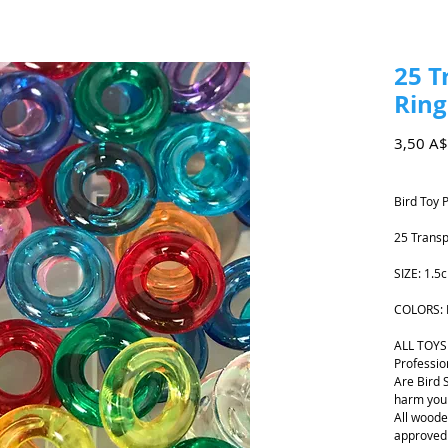
25 T
Ring
3,50 A$
Bird Toy 
25 Transp
SIZE: 1.
COLORS: 
ALL TOYS
Professio
Are Bird 
harm your
All woode
approved