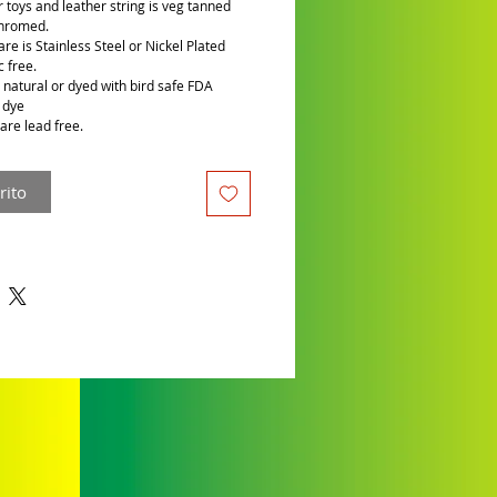
r toys and leather string is veg tanned
chromed.
re is Stainless Steel or Nickel Plated
c free.
is natural or dyed with bird safe FDA
 dye
are lead free.
rito