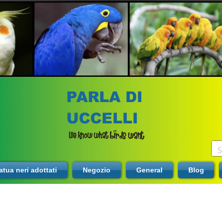
PARLA DI
UCCELLI
tua neri adottati
Negozio
General
Blog