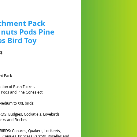
chment Pack
nuts Pods Pine
s Bird Toy
Prezzo
A$
nt Pack
tion of Bush Tucker.
 Pods and Pine Cones ect
 Medium to XXL birds:
DS: Budgies, Cockatiels, Lovebirds
eks and Finches
IRDS: Conures, Quakers, Lorikeets,
, Caiques, Princess Parrots, Rosellas and