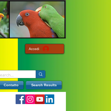
Accedi
Contatto
Search Results