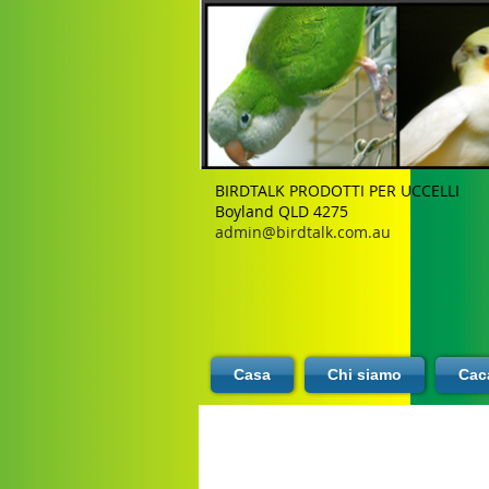
BIRDTALK PRODOTTI PER UCCELLI
Boyland QLD 4275
admin@birdtalk.com.au
Casa
Chi siamo
Caca