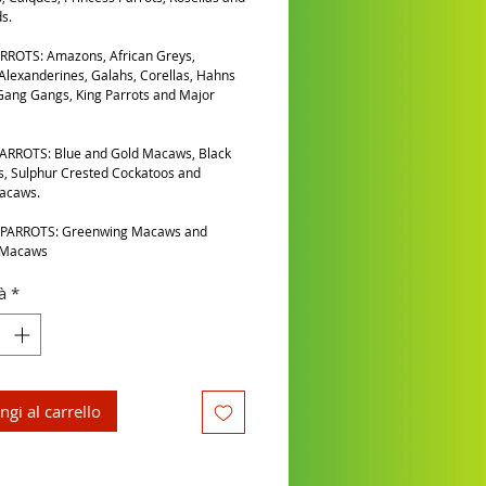
s.
RROTS: Amazons, African Greys,
 Alexanderines, Galahs, Corellas, Hahns
ang Gangs, King Parrots and Major
ARROTS: Blue and Gold Macaws, Black
, Sulphur Crested Cockatoos and
Macaws.
PARROTS: Greenwing Macaws and
 Macaws
à
*
ngi al carrello