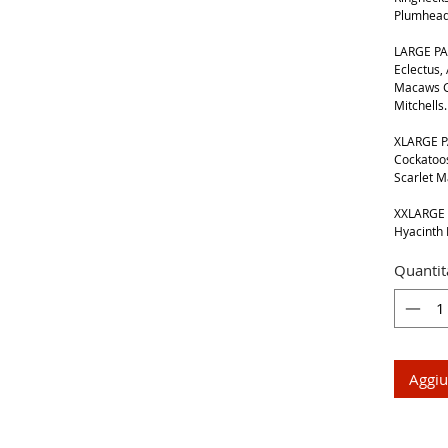
Plumhead
LARGE PA
Eclectus,
Macaws G
Mitchells.
XLARGE P
Cockatoos
Scarlet 
XXLARGE 
Hyacinth
Quantit
Aggiu