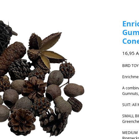
Enri
Gum
Cone
16,95 
BIRD TOY
Enrichme
A combina
Gumnuts,
SUIT: All
SMALL BIR
Greenche
MEDIUM B
Ringnecks