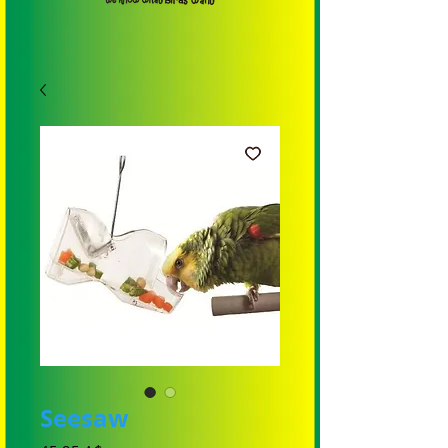
Seesaw