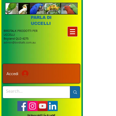
PARLA DI
UCCELLI
BIRDTALK PRODOTTI PER
UCCELLI
Boyland QLD 4275
admin@birdtalk.com.au
Accedi