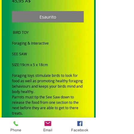
Prezzo
45,95 A$
Esaurito
BIRD TOY
Foraging & Interactive
SEE SAW
SIZE:19cm x 5 x 18cm
Foraging toys stimulate birds to look for
food as well as promoting healthy foraging
behaviours and keeps your birds mind and
body healthy.
Parrots must tip the See Saw down to
release the food from one section to the
next before they are able to get to there
treats.
SUIT: Large Birds
Phone
Email
Facebook