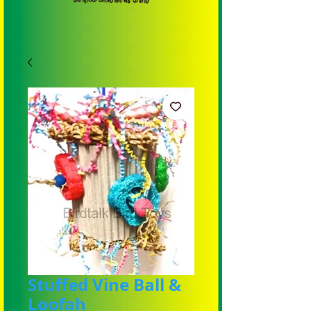
Stuffed Vine Ball &
Loofah