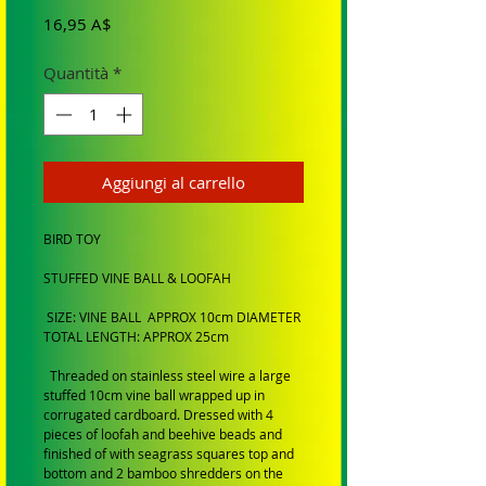
Prezzo
16,95 A$
Quantità
*
Aggiungi al carrello
BIRD TOY
STUFFED VINE BALL & LOOFAH
SIZE: VINE BALL APPROX 10cm DIAMETER
TOTAL LENGTH: APPROX 25cm
Threaded on stainless steel wire a large
stuffed 10cm vine ball wrapped up in
corrugated cardboard. Dressed with 4
pieces of loofah and beehive beads and
finished of with seagrass squares top and
bottom and 2 bamboo shredders on the