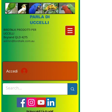
PARLA DI
UCCELLI
BIRDTALK PRODOTTI PER
UCCELLI
Boyland QLD 4275
admin@birdtalk.com.au
Accedi