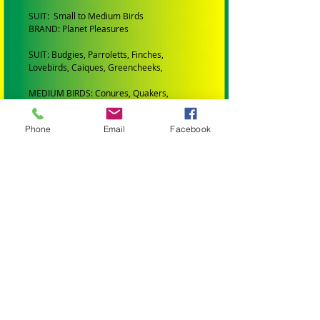
SUIT: Small to Medium Birds
BRAND: Planet Pleasures
SUIT: Budgies, Parroletts, Finches,
Lovebirds, Caiques, Greencheeks,
MEDIUM BIRDS: Conures, Quakers,
Lorikeets, Ringnecks, Caiques, Princess
Parrots, Rosellas and Plumheads.
Phone
Email
Facebook
LARGE PARROTS: Amazons, African Greys,
Eclectus, Alexanderines, Galahs, Corellas,
Hahns Macaws Gang Gangs, King Parrots
and Major Mitchells.
XLARGE PARROTS: Blue and Gold Macaws,
Black Cockatoos, Sulphur Crested
Cockatoos and Scarlet Macaws.
XXLARGE PARROTS: Greenwing Macaws
and Hyacinth Macaws
ALL TOYS AND PARTS IN MY STORE HAVE
BEEN: