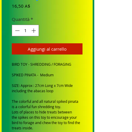
Prezzo
16,50 A$
Quantità
*
Aggiungi al carrello
BIRD TOY - SHREDDING / FORAGING
SPIKED PINATA - Medium
SIZE: Approx : 27cm Long x 7cm Wide
including the abacas loop
The colorful and all natural spiked pinata
is a colorful fun shredding toy.
Lots of places to hide treats between
the spikes on this toy to encourage your
bird to forage and chew the toy to find the
treats inside.