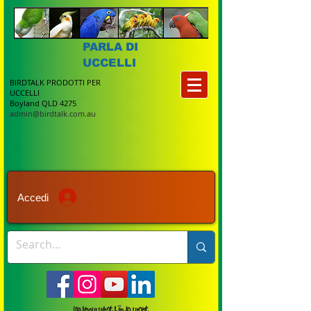
PARLA DI
UCCELLI
BIRDTALK PRODOTTI PER
UCCELLI
Boyland QLD 4275
admin@birdtalk.com.au
Accedi