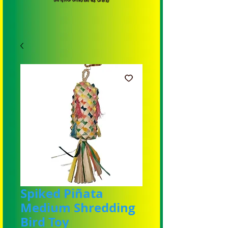
Spiked Piñata
Medium Shredding
Bird Toy