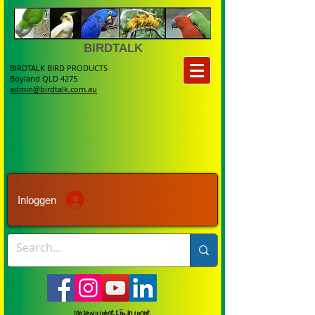
BIRDTALK
BIRDTALK BIRD PRODUCTS
Boyland QLD 4275
admin@birdtalk.com.au
Inloggen