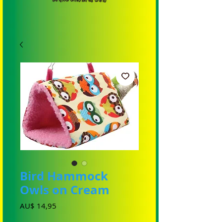
Bird Hammock
Owls on Cream
Prijs
AU$ 14,95