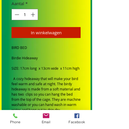
Aantal
*
In winkelwagen
BIRD BED
Birdie Hideaway
SIZE: 17cm long x 13cm wide x 11cm high
A cozy hideaway that will make your bird
feel warm and safe at night. The birdy
hideaway is made from a soft material and
has two clips so you can hang the bed
from the top of the cage. They are machine
washable or you can hand wash in warm
water and hang out to drip dry.
SIZE: Small to Medium birds
Phone
Email
Facebook