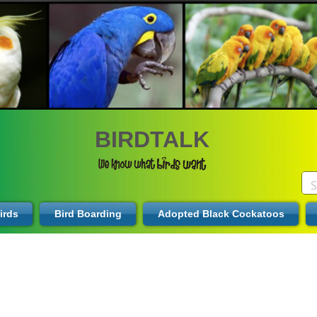
BIRDTALK
irds
Bird Boarding
Adopted Black Cockatoos