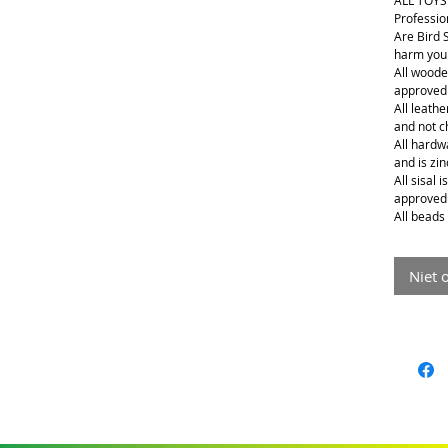
ALL TOYS
Professio
Are Bird 
harm your
All woode
approved
All leathe
and not 
All hardwa
and is zin
All sisal 
approved
All beads 
Niet 