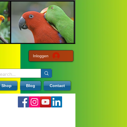
Inloggen
Shop
Blog
Contact