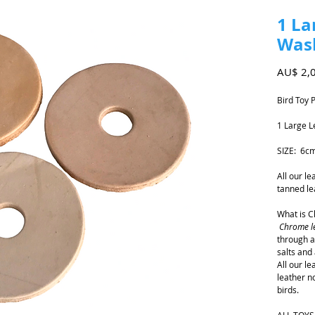
1 La
Was
AU$ 2,
Bird Toy 
1 Large 
SIZE: 6c
All our l
tanned le
What is 
Chrome l
through a
salts and 
All our l
leather n
birds.