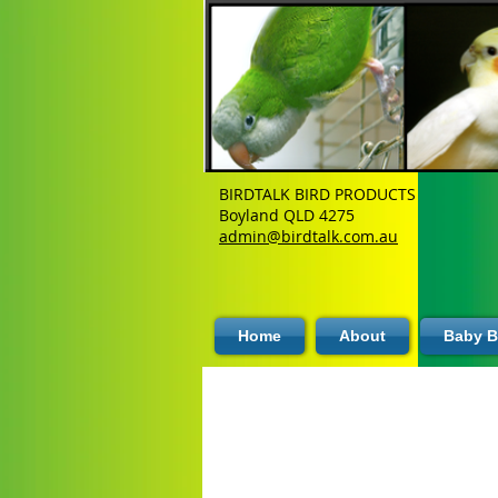
BIRDTALK BIRD PRODUCTS
Boyland QLD 4275
admin@birdtalk.com.au
Home
About
Baby B