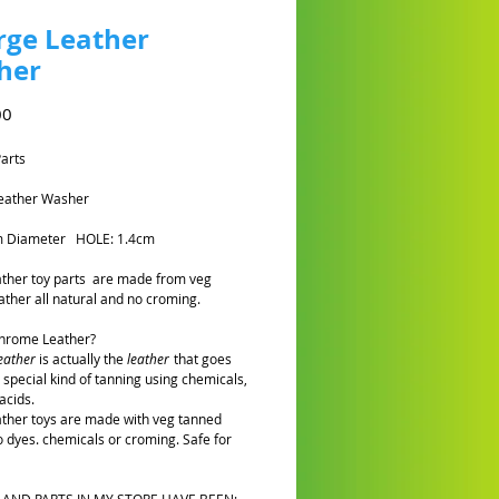
rge Leather
her
Prijs
00
Parts
Leather Washer
m Diameter HOLE: 1.4cm
eather toy parts are made from veg
ather all natural and no croming.
Chrome Leather?
eather
is actually the
leather
that goes
 special kind of tanning using chemicals,
acids.
eather toys are made with veg tanned
o dyes. chemicals or croming. Safe for