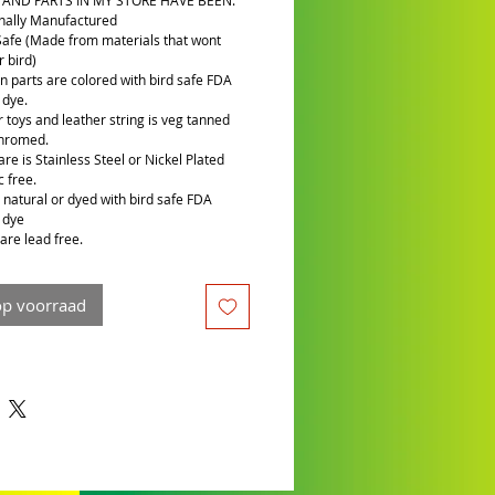
 AND PARTS IN MY STORE HAVE BEEN:
nally Manufactured
Safe (Made from materials that wont
 bird)
n parts are colored with bird safe FDA
 dye.
r toys and leather string is veg tanned
chromed.
re is Stainless Steel or Nickel Plated
c free.
is natural or dyed with bird safe FDA
 dye
are lead free.
op voorraad