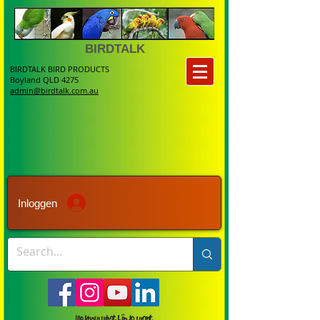
BIRDTALK
BIRDTALK BIRD PRODUCTS
Boyland QLD 4275
admin@birdtalk.com.au
Inloggen