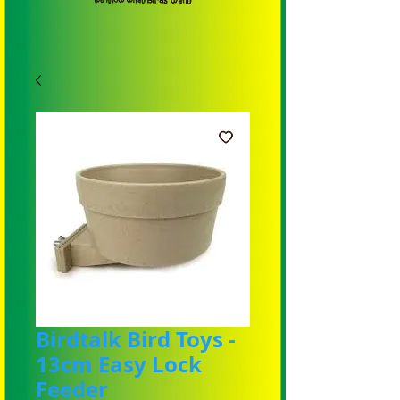
Birdtalk Bird Toys -
13cm Easy Lock
Feeder