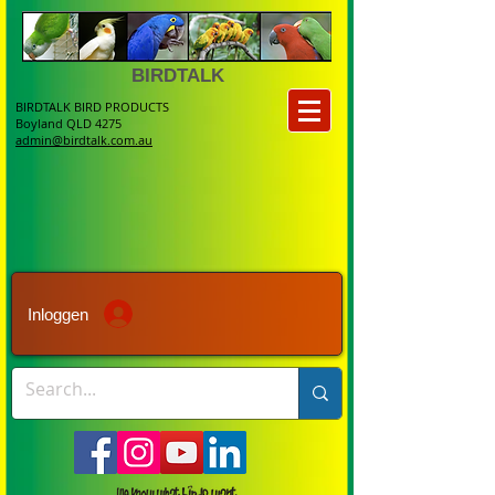
BIRDTALK
BIRDTALK BIRD PRODUCTS
Boyland QLD 4275
admin@birdtalk.com.au
Inloggen