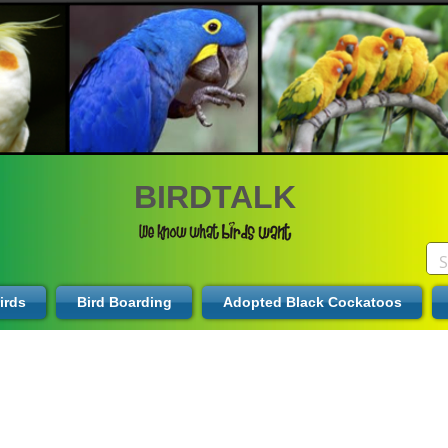
BIRDTALK
irds
Bird Boarding
Adopted Black Cockatoos