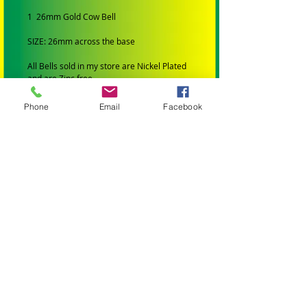
1 26mm Gold Cow Bell
SIZE: 26mm across the base
All Bells sold in my store are Nickel Plated
and are Zinc free
Very important for bird toys.
Phone
Email
Facebook
ALL TOYS AND PARTS IN MY STORE HAVE
BEEN:
Professionally Manufactured
Are Bird Safe (Made from materials that
wont harm your bird)
All wooden parts are colored with bird safe
FDA approved dye.
All leather toys and leather string is veg
tanned and not chromed.
All hardware is Stainless Steel or Nickel
Plated and is zinc free.
All sisal is natural or dyed with bird safe
FDA approved dye
All beads are lead free.