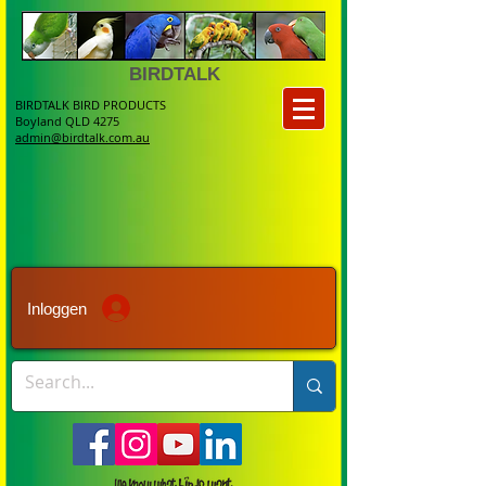
BIRDTALK
BIRDTALK BIRD PRODUCTS
Boyland QLD 4275
admin@birdtalk.com.au
Inloggen