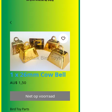
1 x 26mm Cow Bell
Prijs
AU$ 1,50
Niet op voorraad
Bird Toy Parts