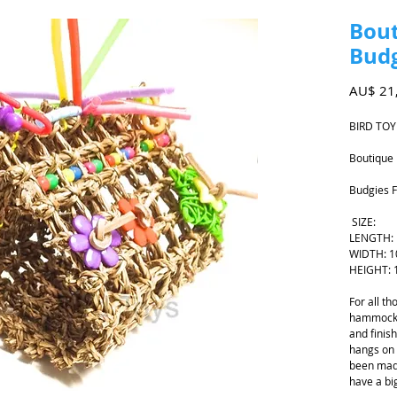
Bout
Budg
AU$ 21
BIRD TOY
Boutique 
Budgies F
SIZE:
LENGTH:
WIDTH: 
HEIGHT: 
For all t
hammock 
and finis
hangs on 
been mad
have a bi