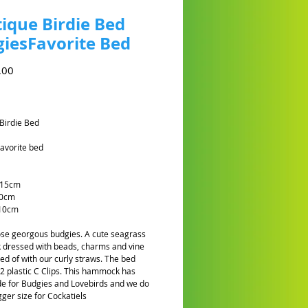
ique Birdie Bed
iesFavorite Bed
Prijs
,00
Birdie Bed
avorite bed
 15cm
10cm
10cm
hose georgous budgies. A cute seagrass
dressed with beads, charms and vine
hed of with our curly straws. The bed
2 plastic C Clips. This hammock has
e for Budgies and Lovebirds and we do
gger size for Cockatiels