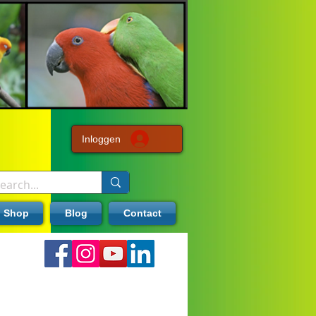
Inloggen
Shop
Blog
Contact