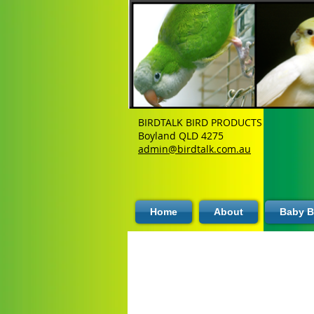
BIRDTALK BIRD PRODUCTS
Boyland QLD 4275
admin@birdtalk.com.au
Home
About
Baby B