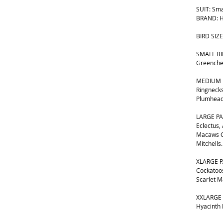
SUIT: Sma
BRAND: H
BIRD SIZE
SMALL BIR
Greenche
MEDIUM B
Ringnecks
Plumhead
LARGE PA
Eclectus,
Macaws G
Mitchells.
XLARGE P
Cockatoos
Scarlet 
XXLARGE 
Hyacinth