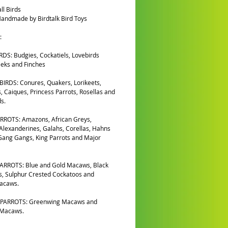
ll Birds
andmade by Birdtalk Bird Toys
:
DS: Budgies, Cockatiels, Lovebirds
eks and Finches
IRDS: Conures, Quakers, Lorikeets,
, Caiques, Princess Parrots, Rosellas and
s.
RROTS: Amazons, African Greys,
 Alexanderines, Galahs, Corellas, Hahns
ang Gangs, King Parrots and Major
ARROTS: Blue and Gold Macaws, Black
, Sulphur Crested Cockatoos and
Macaws.
PARROTS: Greenwing Macaws and
 Macaws.