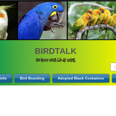
BIRDTALK
irds
Bird Boarding
Adopted Black Cockatoos