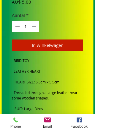
Prijs
AU$ 5,00
Aantal
*
In winkelwagen
BIRD TOY
LEATHER HEART
HEART SIZE: 6.5cm x 5.5cm
Threaded through a large leather heart
some wooden shapes.
SUIT: Large Birds
BRAND: Hand made by Birdtalk Birdtoys
Phone
Email
Facebook
BIRD SIZE: