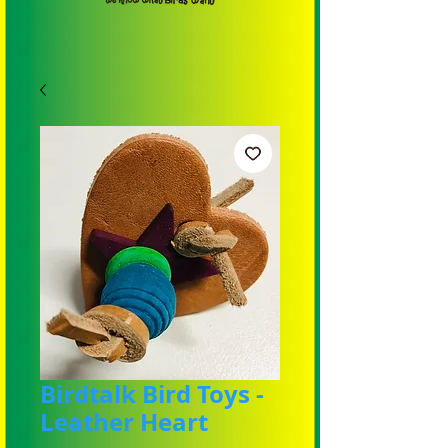
Birdtalk Bird Toys -
Leather Heart