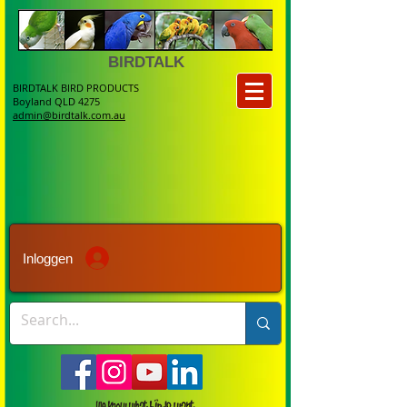
BIRDTALK
BIRDTALK BIRD PRODUCTS
Boyland QLD 4275
admin@birdtalk.com.au
Inloggen