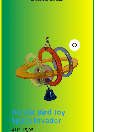
Acrylic Bird Toy
Space Invader
Prijs
AU$ 15,95