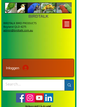
BIRDTALK
BIRDTALK BIRD PRODUCTS
Boyland QLD 4275
admin@birdtalk.com.au
Inloggen