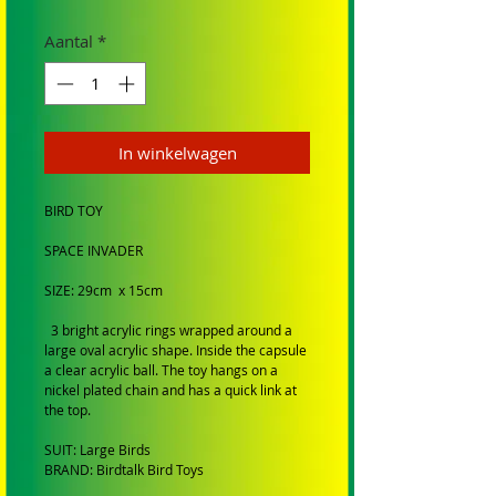
Aantal
*
In winkelwagen
BIRD TOY
SPACE INVADER
SIZE: 29cm x 15cm
3 bright acrylic rings wrapped around a
large oval acrylic shape. Inside the capsule
a clear acrylic ball. The toy hangs on a
nickel plated chain and has a quick link at
the top.
SUIT: Large Birds
BRAND: Birdtalk Bird Toys