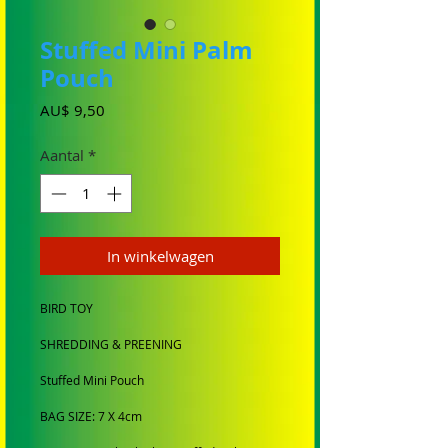
Stuffed Mini Palm
Pouch
Prijs
AU$ 9,50
Aantal
*
In winkelwagen
BIRD TOY
SHREDDING & PREENING
Stuffed Mini Pouch
BAG SIZE: 7 X 4cm