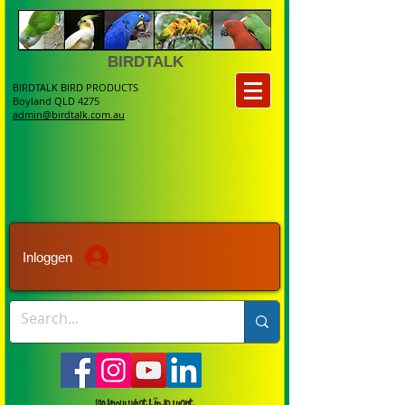
BIRDTALK
BIRDTALK BIRD PRODUCTS
Boyland QLD 4275
admin@birdtalk.com.au
Inloggen