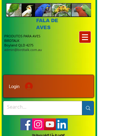
FALA DE
AVES
PRODUTOS PARA AVES
BIRDTALK
Boyland QLD 4275
admin@birdtalk.com.au
Login