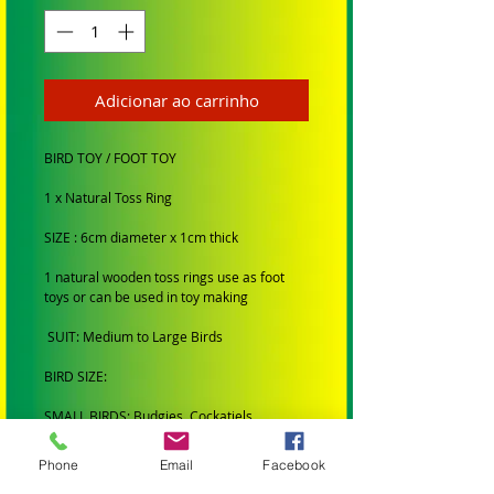
Adicionar ao carrinho
BIRD TOY / FOOT TOY
1 x Natural Toss Ring
SIZE : 6cm diameter x 1cm thick
1 natural wooden toss rings use as foot
toys or can be used in toy making
SUIT: Medium to Large Birds
BIRD SIZE:
SMALL BIRDS: Budgies, Cockatiels,
Lovebirds Greencheeks and Finches
Phone
Email
Facebook
MEDIUM BIRDS: Conures, Quakers,