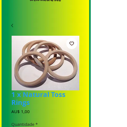
1 x Natural Toss
Rings
Preço
AU$ 1,00
Quantidade
*