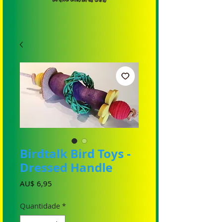
Birdtalk Bird Toys -
Dressed Handle
Preço
AU$ 6,95
Quantidade
*