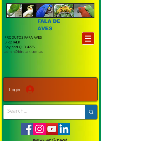
FALA DE
AVES
PRODUTOS PARA AVES
BIRDTALK
Boyland QLD 4275
admin@birdtalk.com.au
Login