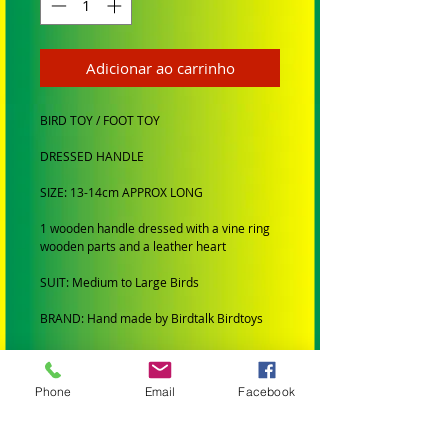
Adicionar ao carrinho
BIRD TOY / FOOT TOY
DRESSED HANDLE
SIZE: 13-14cm APPROX LONG
1 wooden handle dressed with a vine ring
wooden parts and a leather heart
SUIT: Medium to Large Birds
BRAND: Hand made by Birdtalk Birdtoys
BIRD SIZE:
SMALL BIRDS: Budgies, Cockatiels,
Phone
Email
Facebook
Lovebirds Greencheeks and Finches
MEDIUM BIRDS: Conures, Quakers,