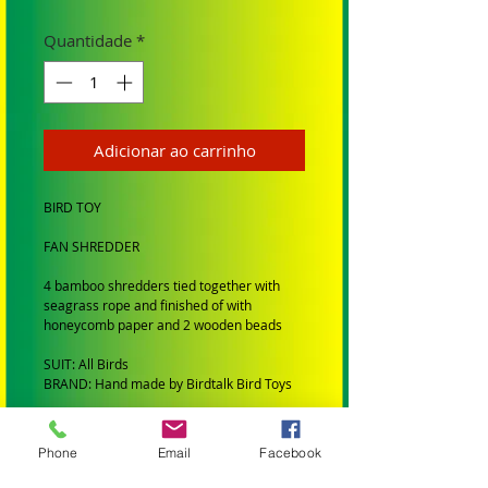
Quantidade
*
Adicionar ao carrinho
BIRD TOY
FAN SHREDDER
4 bamboo shredders tied together with
seagrass rope and finished of with
honeycomb paper and 2 wooden beads
SUIT: All Birds
BRAND: Hand made by Birdtalk Bird Toys
BIRD SIZE:
Phone
Email
Facebook
SMALL BIRDS: Budgies, Cockatiels,
Lovebirds Greencheeks and Finches