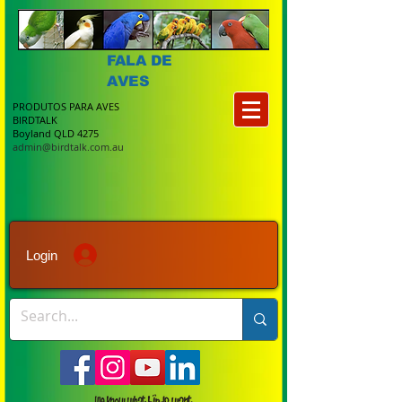
FALA DE
AVES
PRODUTOS PARA AVES
BIRDTALK
Boyland QLD 4275
admin@birdtalk.com.au
Login