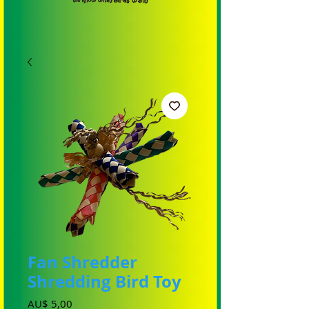
Fan Shredder
Shredding Bird Toy
Preço
AU$ 5,00