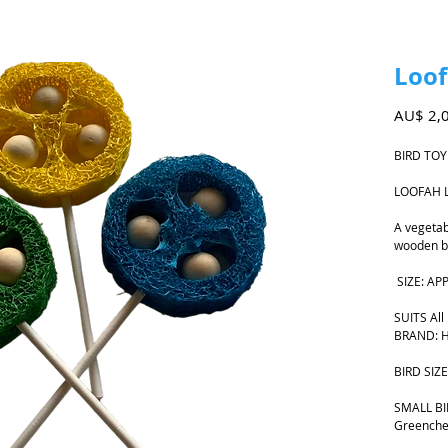
Loof
AU$ 2,
BIRD TO
LOOFAH 
A vegetabl
wooden be
SIZE: AP
SUITS All
BRAND: H
BIRD SIZE
SMALL BIR
Greenche