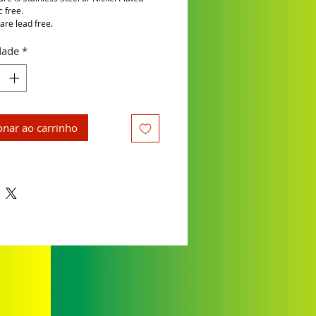
c free.
are lead free.
dade
*
onar ao carrinho