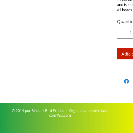
and is zin
All beads 
Quanti
Adici
© 2014 por Birdtalk Bird Products. Orgulhosamente criado
com
Wix.com