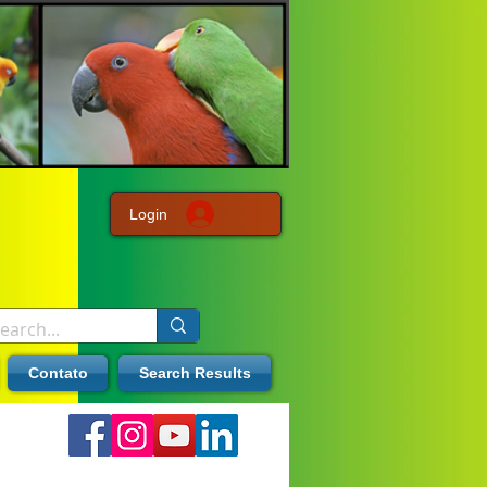
Login
Contato
Search Results