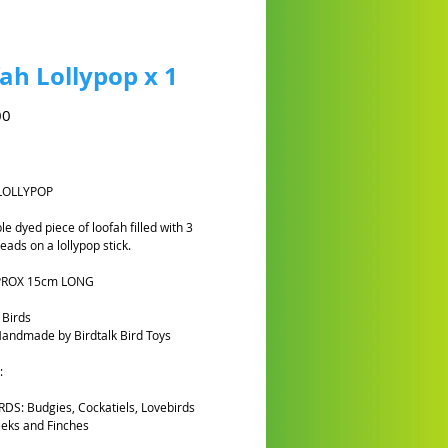
ah Lollypop x 1
Preço
00
Y
LOLLYPOP
e dyed piece of loofah filled with 3
ads on a lollypop stick.
PROX 15cm LONG
 Birds
andmade by Birdtalk Bird Toys
:
DS: Budgies, Cockatiels, Lovebirds
eks and Finches