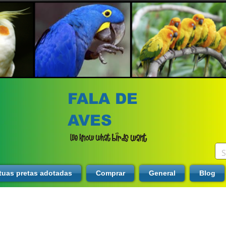
FALA DE
AVES
tuas pretas adotadas
Comprar
General
Blog