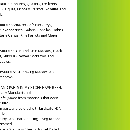
IRDS: Conures, Quakers, Lorikeets,
, Caiques, Princess Parrots, Rosellas and
s.
RROTS: Amazons, African Greys,
 Alexanderines, Galahs, Corellas, Hahns
ang Gangs, King Parrots and Major
ARROTS: Blue and Gold Macaws, Black
, Sulphur Crested Cockatoos and
Macaws.
PARROTS: Greenwing Macaws and
 Macaws.
 AND PARTS IN MY STORE HAVE BEEN:
nally Manufactured
Safe (Made from materials that wont
 bird)
n parts are colored with bird safe FDA
 dye.
r toys and leather string is veg tanned
chromed.
re is Stainless Steel or Nickel Plated