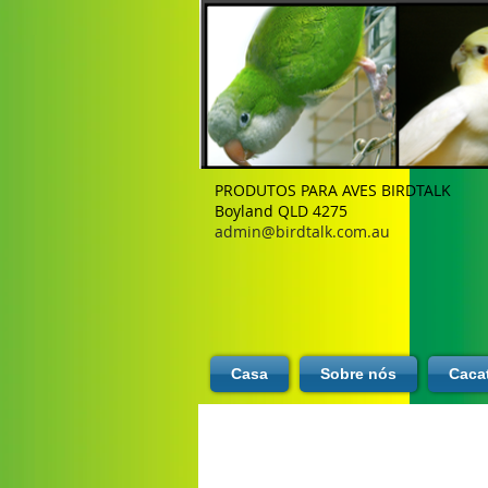
PRODUTOS PARA AVES BIRDTALK
Boyland QLD 4275
admin@birdtalk.com.au
Casa
Sobre nós
Caca