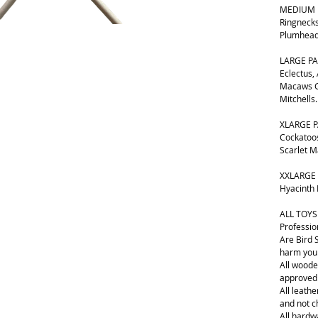
MEDIUM B
Ringnecks
Plumhead
LARGE PA
Eclectus,
Macaws G
Mitchells.
XLARGE P
Cockatoos
Scarlet 
XXLARGE 
Hyacinth
ALL TOYS
Professio
Are Bird 
harm your
All woode
approved
All leathe
and not 
All hardwa