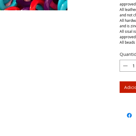
approved
All leathe
and not 
All hardwa
and is zin
All sisal 
approved
All beads 
Quanti
Adici