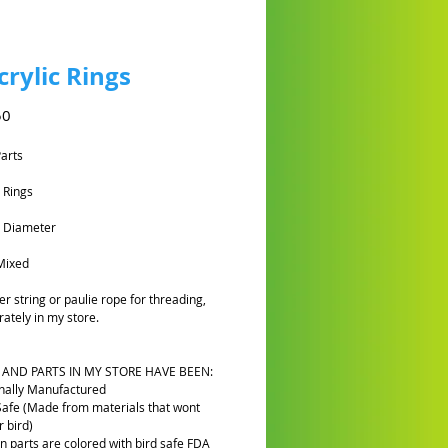
crylic Rings
Preço
50
Parts
c Rings
m Diameter
Mixed
er string or paulie rope for threading,
rately in my store.
 AND PARTS IN MY STORE HAVE BEEN:
nally Manufactured
Safe (Made from materials that wont
 bird)
n parts are colored with bird safe FDA