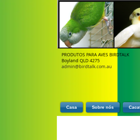
PRODUTOS PARA AVES BIRDTALK
Boyland QLD 4275
admin@birdtalk.com.au
Casa
Sobre nós
Caca