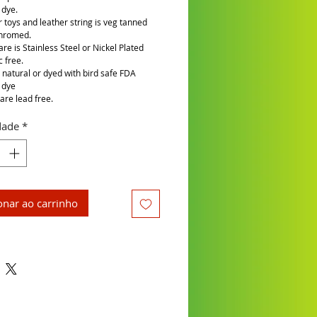
 dye.
r toys and leather string is veg tanned
chromed.
re is Stainless Steel or Nickel Plated
c free.
is natural or dyed with bird safe FDA
 dye
are lead free.
dade
*
onar ao carrinho