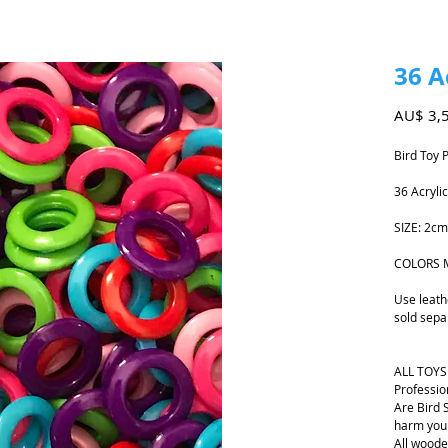
36 A
AU$ 3,
Bird Toy 
36 Acryli
SIZE: 2c
COLORS 
Use leath
sold sepa
ALL TOYS
Professio
Are Bird 
harm your
All woode