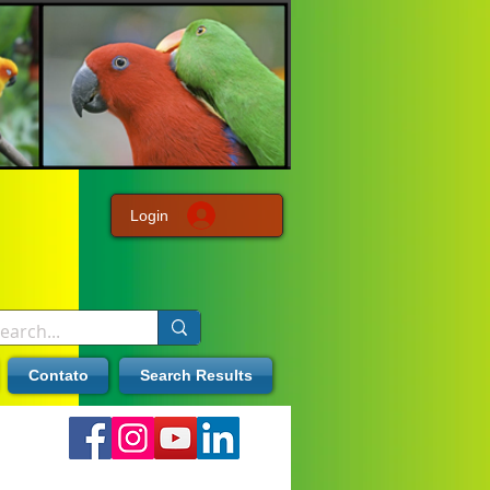
Login
Contato
Search Results