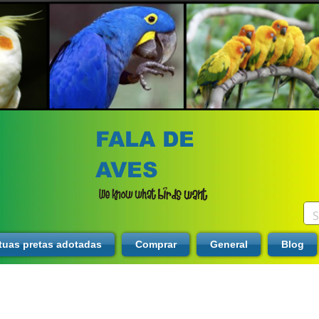
FALA DE
AVES
tuas pretas adotadas
Comprar
General
Blog