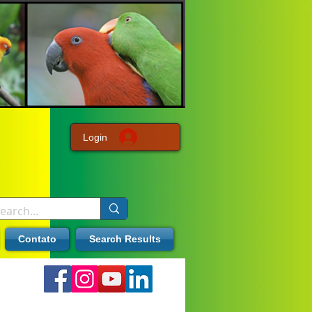
Login
Contato
Search Results