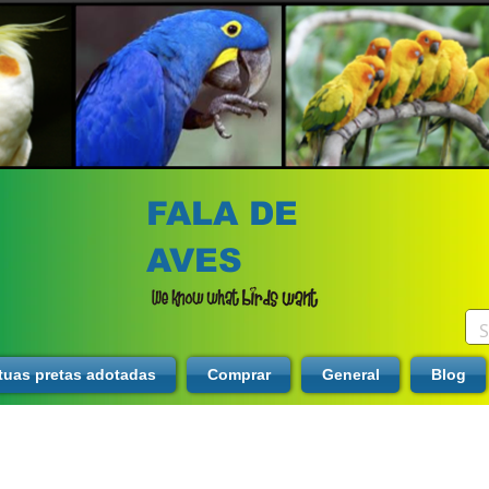
FALA DE
AVES
tuas pretas adotadas
Comprar
General
Blog