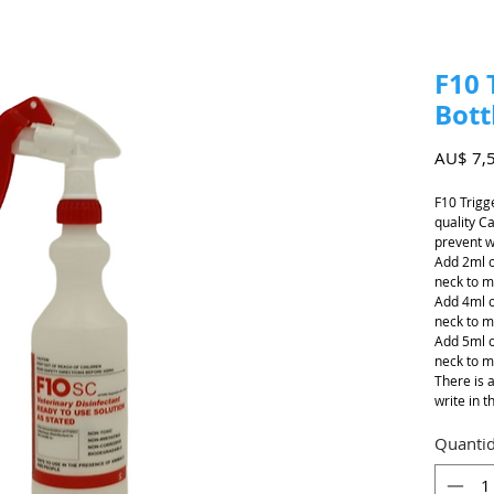
F10 
Bott
AU$ 7,
F10 Trigg
quality C
prevent wr
Add 2ml o
neck to m
Add 4ml o
neck to m
Add 5ml o
neck to m
There is 
write in t
Quanti