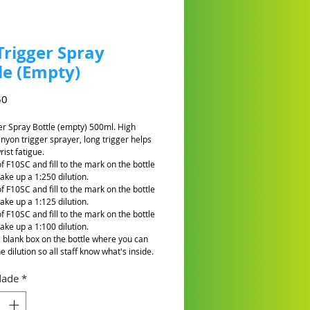
Trigger Spray
le (Empty)
Preço
50
er Spray Bottle (empty) 500ml. High
anyon trigger sprayer, long trigger helps
ist fatigue.
f F10SC and fill to the mark on the bottle
ake up a 1:250 dilution.
f F10SC and fill to the mark on the bottle
ake up a 1:125 dilution.
f F10SC and fill to the mark on the bottle
ake up a 1:100 dilution.
a blank box on the bottle where you can
he dilution so all staff know what's inside.
dade
*