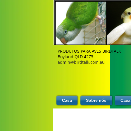
PRODUTOS PARA AVES BIRDTALK
Boyland QLD 4275
admin@birdtalk.com.au
Casa
Sobre nós
Caca