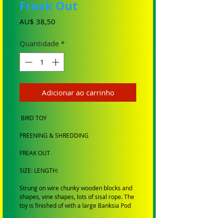
Freak Out
Preço
AU$ 38,50
Quantidade
*
Adicionar ao carrinho
BIRD TOY
PREENING & SHREDDING
FREAK OUT
SIZE: LENGTH:
Strung on wire chunky wooden blocks and
shapes, vine shapes, lots of sisal rope. The
toy is finished of with a large Banksia Pod