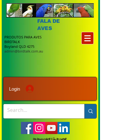
FALA DE
AVES
PRODUTOS PARA AVES
BIRDTALK
Boyland QLD 4275
admin@birdtalk.com.au
Login