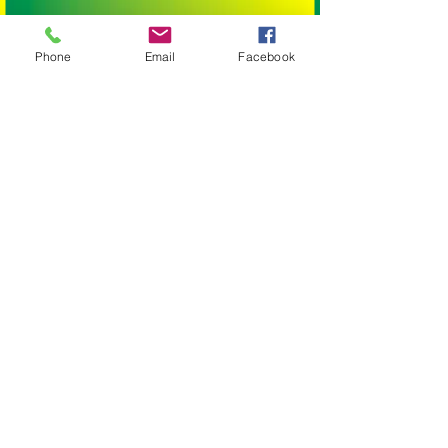
SUIT: Large Birds
BRAND: Birdtalk Bird Toys
Phone
Email
Facebook
BIRD SIZE:
SMALL BIRDS: Budgies, Cockatiels,
Lovebirds Greencheeks and Finches
MEDIUM BIRDS: Conures, Quakers,
Lorikeets, Ringnecks, Caiques, Princess
Parrots, Rosellas and Plumheads.
LARGE PARROTS: Amazons, African Greys,
Eclectus, Alexanderines, Galahs, Corellas,
Hahns Macaws Gang Gangs, King Parrots
and Major Mitchells.
XLARGE PARROTS: Blue and Gold Macaws,
Black Cockatoos, Sulphur Crested
Cockatoos and Scarlet Macaws.
XXLARGE PARROTS: Greenwing Macaws
and Hyacinth Macaws.