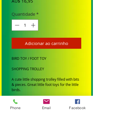
Preço
AU$ 16,95
Quantidade
*
Adicionar ao carrinho
BIRD TOY / FOOT TOY
SHOPPING TROLLEY
A cute little shopping trolley filled with bits
& pieces. Great little foot toys for the little
birds.
SUIT: Small to Medium Birds
BRAND: Birdtalk Birdtoys
Phone
Email
Facebook
SMALL BIRDS: Budgies, Cockatiels,
Lovebirds Greencheeks and Finches