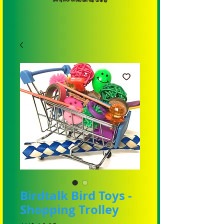
Birdtalk Bird Toys -
Shopping Trolley