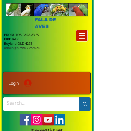
FALA DE
AVES
PRODUTOS PARA AVES
BIRDTALK
Boyland QLD 4275
admin@birdtalk.com.au
Login