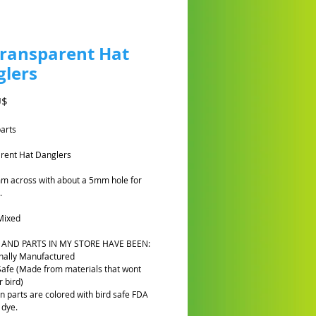
Transparent Hat
lers
Preis
U$
parts
rent Hat Danglers
m across with about a 5mm hole for
.
Mixed
 AND PARTS IN MY STORE HAVE BEEN:
nally Manufactured
Safe (Made from materials that wont
 bird)
n parts are colored with bird safe FDA
 dye.