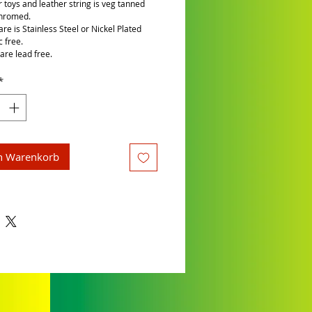
r toys and leather string is veg tanned
chromed.
re is Stainless Steel or Nickel Plated
c free.
are lead free.
*
n Warenkorb