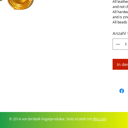
All leathe
and not 
All hardwa
and is zin
All beads 
Anzahl
In de
© 2014 von Birdtalk Vogelprodukte. Stolz erstellt mit
Wix.com