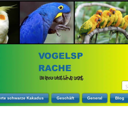
VOGELSP
RACHE
erte schwarze Kakadus
Geschäft
General
Blog