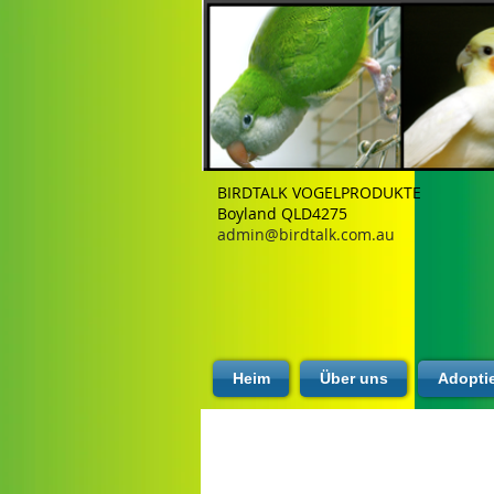
BIRDTALK VOGELPRODUKTE
Boyland QLD4275
admin@birdtalk.com.au
Heim
Über uns
Adopti