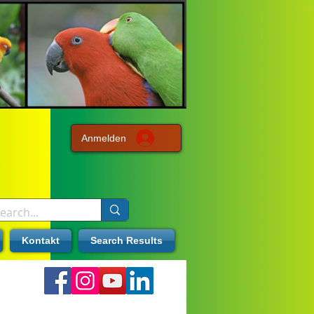
Anmelden
Kontakt
Search Results