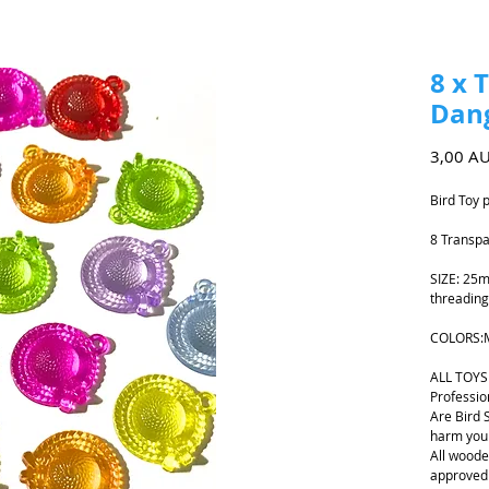
8 x 
Dang
3,00 A
Bird Toy 
8 Transpa
SIZE: 25m
threading
COLORS:
ALL TOYS
Professio
Are Bird 
harm your
All woode
approved